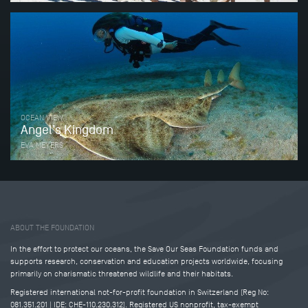
OCEAN VIEW
Angel’s Kingdom
EVA MEYERS
Tweet
Share this selection
ABOUT THE FOUNDATION
In the effort to protect our oceans, the Save Our Seas Foundation funds and
supports research, conservation and education projects worldwide, focusing
primarily on charismatic threatened wildlife and their habitats.
Registered international not-for-profit foundation in Switzerland (Reg No:
081.351.201 | IDE: CHE-110.230.312). Registered US nonprofit, tax-exempt