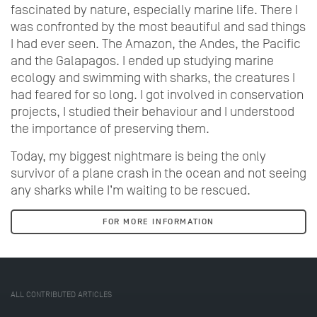
fascinated by nature, especially marine life. There I
was confronted by the most beautiful and sad things
I had ever seen. The Amazon, the Andes, the Pacific
and the Galapagos. I ended up studying marine
ecology and swimming with sharks, the creatures I
had feared for so long. I got involved in conservation
projects, I studied their behaviour and I understood
the importance of preserving them.
Today, my biggest nightmare is being the only
survivor of a plane crash in the ocean and not seeing
any sharks while I’m waiting to be rescued.
FOR MORE INFORMATION
ALL CONTRIBUTED ARTICLES