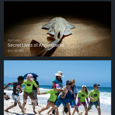
FEATURES
Secret Lives of Angelsharks
EVA MEYERS
OPINION
The Social Network
ELEANOR YELD HUTCHINGS, ISABEL ENDER, ABI MARCH, EVA MEYERS, SUNNYE
COLLINS, DANIELA VILEMA, LAUREN DE VOS