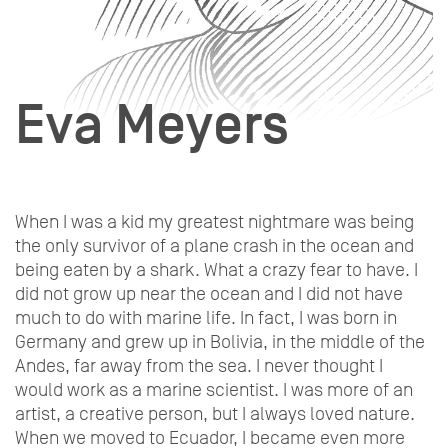
Eva Meyers
When I was a kid my greatest nightmare was being
the only survivor of a plane crash in the ocean and
being eaten by a shark. What a crazy fear to have. I
did not grow up near the ocean and I did not have
much to do with marine life. In fact, I was born in
Germany and grew up in Bolivia, in the middle of the
Andes, far away from the sea. I never thought I
would work as a marine scientist. I was more of an
artist, a creative person, but I always loved nature.
When we moved to Ecuador, I became even more