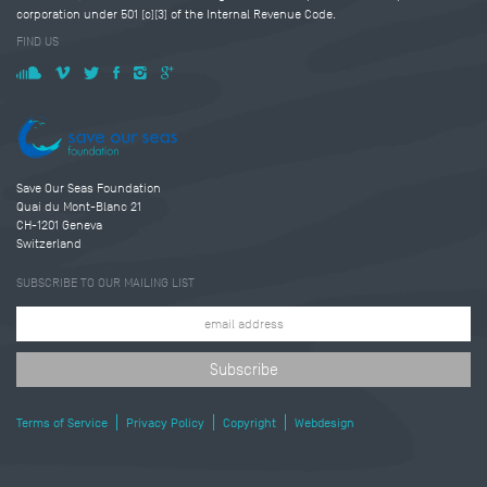
corporation under 501 (c)(3) of the Internal Revenue Code.
FIND US
Save Our Seas Foundation
Quai du Mont-Blanc 21
CH-1201 Geneva
Switzerland
SUBSCRIBE TO OUR MAILING LIST
Terms of Service
Privacy Policy
Copyright
Webdesign