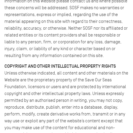
information on this Website please contact us and where possible
these concerns will be addressed. SOSF makes no warranties or
representations, express or implied, regarding the use of the
material appearing on this site with regard to their correctness,
reliability, accuracy, or otherwise. Neither SOSF nor its affiliated or
related entities or its content providers shall be responsible or
liable to any person, firm, or corporation for any loss, damage,
injury, claim, or liability of any kind or character based on or
resulting from any information contained on this site.
COPYRIGHT AND OTHER INTELLECTUAL PROPERTY RIGHTS
Unless otherwise indicated, all content and other materials on the
Website are the proprietary property of the Save Our Seas
Foundation, licensors or users and are protected by international
copyright and other intellectual property laws. Unless expressly
permitted by an authorised person in writing, you may not copy,
reproduce, distribute, publish, enter into a database, display,
perform, modify, create derivative works from, transmit or in any
way use or exploit any part of the website’s content except that
you may make use of the content for educational and non-