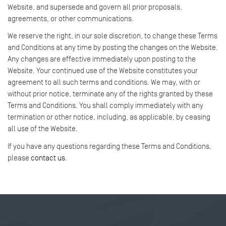
Website, and supersede and govern all prior proposals,
agreements, or other communications.
We reserve the right, in our sole discretion, to change these Terms
and Conditions at any time by posting the changes on the Website.
Any changes are effective immediately upon posting to the
Website. Your continued use of the Website constitutes your
agreement to all such terms and conditions. We may, with or
without prior notice, terminate any of the rights granted by these
Terms and Conditions. You shall comply immediately with any
termination or other notice, including, as applicable, by ceasing
all use of the Website.
If you have any questions regarding these Terms and Conditions,
please
contact us
.
Tweet
Share this selection