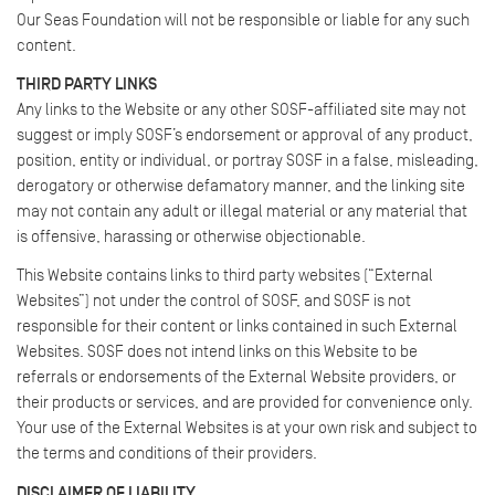
Our Seas Foundation will not be responsible or liable for any such
content.
THIRD PARTY LINKS
Any links to the Website or any other SOSF-affiliated site may not
suggest or imply SOSF’s endorsement or approval of any product,
position, entity or individual, or portray SOSF in a false, misleading,
derogatory or otherwise defamatory manner, and the linking site
may not contain any adult or illegal material or any material that
is offensive, harassing or otherwise objectionable.
This Website contains links to third party websites (“External
Websites”) not under the control of SOSF, and SOSF is not
responsible for their content or links contained in such External
Websites. SOSF does not intend links on this Website to be
referrals or endorsements of the External Website providers, or
their products or services, and are provided for convenience only.
Your use of the External Websites is at your own risk and subject to
the terms and conditions of their providers.
DISCLAIMER OF LIABILITY