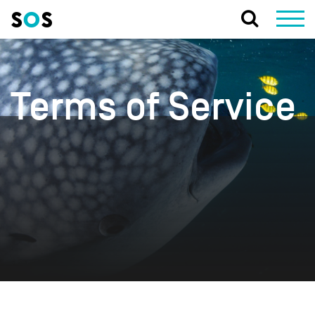
Terms of Service