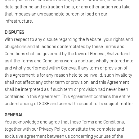
data gathering and extraction tools, or any other action you take
that imposes an unreasonable burden or load on our
infrastructure.
DISPUTES
With respect to any dispute regarding the Website, your rights and
obligations and all actions contemplated by these Terms and
Conditions shall be governed by the laws of Geneva, Switzerland
as if the Terms and Conditions were a contract wholly entered into
and wholly performed within Geneva. If any term or provision of
this Agreement is for any reason held to be invalid, such invalidity
shall not affect any other term or provision, and this Agreement
shall be interpreted as if such term or provision had never been
contained in this Agreement. This Agreement contains the entire
understanding of SOSF and user with respect to its subject matter.
GENERAL
You acknowledge and agree that these Terms and Conditions,
together with our Privacy Policy, constitute the complete and
exclusive agreement between us concerning your use of the