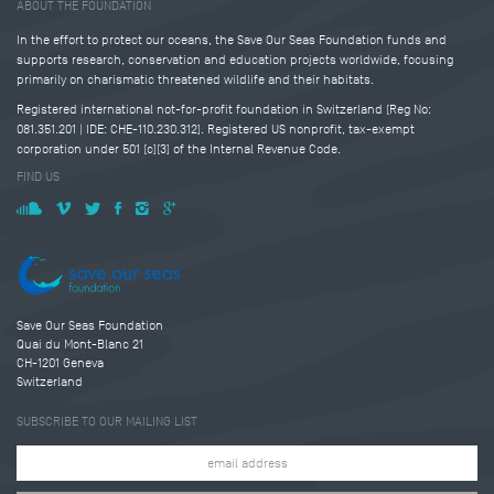
ABOUT THE FOUNDATION
In the effort to protect our oceans, the Save Our Seas Foundation funds and
supports research, conservation and education projects worldwide, focusing
primarily on charismatic threatened wildlife and their habitats.
Registered international not-for-profit foundation in Switzerland (Reg No:
081.351.201 | IDE: CHE-110.230.312). Registered US nonprofit, tax-exempt
corporation under 501 (c)(3) of the Internal Revenue Code.
FIND US
Save Our Seas Foundation
Quai du Mont-Blanc 21
CH-1201 Geneva
Switzerland
SUBSCRIBE TO OUR MAILING LIST