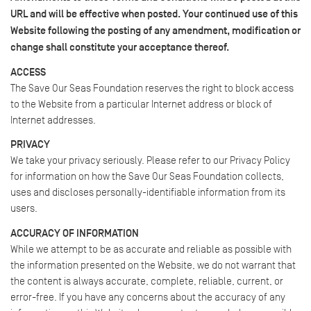
URL and will be effective when posted. Your continued use of this
Website following the posting of any amendment, modification or
change shall constitute your acceptance thereof.
ACCESS
The Save Our Seas Foundation reserves the right to block access
to the Website from a particular Internet address or block of
Internet addresses.
PRIVACY
We take your privacy seriously. Please refer to our Privacy Policy
for information on how the Save Our Seas Foundation collects,
uses and discloses personally-identifiable information from its
users.
ACCURACY OF INFORMATION
While we attempt to be as accurate and reliable as possible with
the information presented on the Website, we do not warrant that
the content is always accurate, complete, reliable, current, or
error-free. If you have any concerns about the accuracy of any