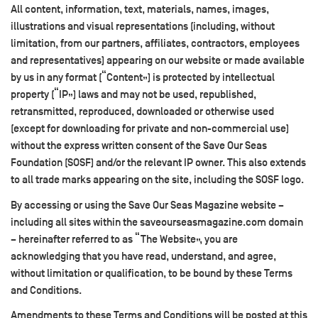
All content, information, text, materials, names, images,
illustrations and visual representations (including, without
limitation, from our partners, affiliates, contractors, employees
and representatives) appearing on our website or made available
by us in any format (“Content”) is protected by intellectual
property (“IP”) laws and may not be used, republished,
retransmitted, reproduced, downloaded or otherwise used
(except for downloading for private and non-commercial use)
without the express written consent of the Save Our Seas
Foundation (SOSF) and/or the relevant IP owner. This also extends
to all trade marks appearing on the site, including the SOSF logo.
By accessing or using the Save Our Seas Magazine website –
including all sites within the saveourseasmagazine.com domain
– hereinafter referred to as “The Website”, you are
acknowledging that you have read, understand, and agree,
without limitation or qualification, to be bound by these Terms
and Conditions.
Amendments to these Terms and Conditions will be posted at this