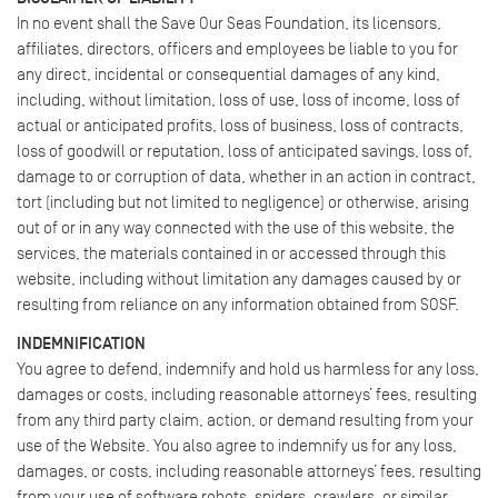
In no event shall the Save Our Seas Foundation, its licensors,
affiliates, directors, officers and employees be liable to you for
any direct, incidental or consequential damages of any kind,
including, without limitation, loss of use, loss of income, loss of
actual or anticipated profits, loss of business, loss of contracts,
loss of goodwill or reputation, loss of anticipated savings, loss of,
damage to or corruption of data, whether in an action in contract,
tort (including but not limited to negligence) or otherwise, arising
out of or in any way connected with the use of this website, the
services, the materials contained in or accessed through this
website, including without limitation any damages caused by or
resulting from reliance on any information obtained from SOSF.
INDEMNIFICATION
You agree to defend, indemnify and hold us harmless for any loss,
damages or costs, including reasonable attorneys’ fees, resulting
from any third party claim, action, or demand resulting from your
use of the Website. You also agree to indemnify us for any loss,
damages, or costs, including reasonable attorneys’ fees, resulting
from your use of software robots, spiders, crawlers, or similar