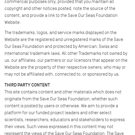
commercial purposes only, provided that you maintain all
copyright and other notices posted, note the source of the
content, and provide a link to the Save Our Seas Foundation
Website.
The trademarks, logos, and service marks displayed on the
Website are the registered and unregistered marks of the Save
Our Seas Foundation and protected by American, Swiss and
international trademark laws. All other Trademarks not owned by
us, our affiliates, our partners or our licensors that appear on the
Website are the property of their respective owners, who may or
may not be affiliated with, connected to, or sponsored by us.
THIRD PARTY CONTENT
This site contains content and other materials which does not
originate from the Save Our Seas Foundation, whether such
content is posted by users or otherwise. We aim to provide a
platform for our funded project leaders and other select
scientists, researchers, educators and stakeholders to express
their views. Such views expressed in this content may not
represent the views of the Save Our Seas Foundation. The Save