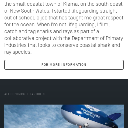
the small coastal town of Kiama, on the south coast
of New South Wales. I started lifeguarding straight
out of school, a job that has taught me great respect
for the ocean. When I’m not lifeguarding, I film,
catch and tag sharks and rays as part of a
collaborative project with the Department of Primary
Industries that looks to conserve coastal shark and
ray species.
FOR MORE INFORMATION
ALL CONTRIBUTED ARTICLES