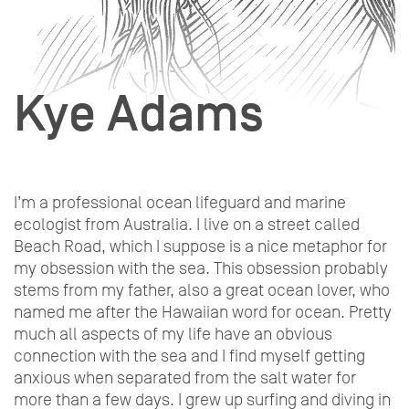
Kye Adams
I’m a professional ocean lifeguard and marine
ecologist from Australia. I live on a street called
Beach Road, which I suppose is a nice metaphor for
my obsession with the sea. This obsession probably
stems from my father, also a great ocean lover, who
named me after the Hawaiian word for ocean. Pretty
much all aspects of my life have an obvious
connection with the sea and I find myself getting
anxious when separated from the salt water for
more than a few days. I grew up surfing and diving in