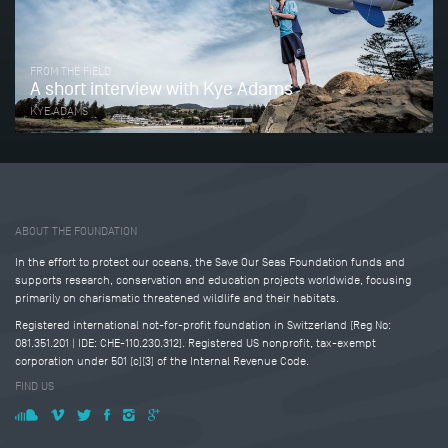
FROM THE FIELD
A short interview with Kye Adams
KYE ADAMS
Tweet
Share this selection
ABOUT THE FOUNDATION
In the effort to protect our oceans, the Save Our Seas Foundation funds and
supports research, conservation and education projects worldwide, focusing
primarily on charismatic threatened wildlife and their habitats.
Registered international not-for-profit foundation in Switzerland (Reg No:
081.351.201 | IDE: CHE-110.230.312). Registered US nonprofit, tax-exempt
corporation under 501 (c)(3) of the Internal Revenue Code.
FIND US