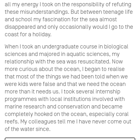
all my energy I took on the responsibility of refuting
these misunderstandings. But between teenage life
and school my fascination for the sea almost
disappeared and only occasionally would I go to the
coast for a holiday.
When I took an undergraduate course in biological
sciences and majored in aquatic sciences, my
relationship with the sea was resuscitated. Now
more curious about the ocean, I began to realise
that most of the things we had been told when we
were kids were false and that we need the ocean
more than it needs us. I took several internship
programmes with local institutions involved with
marine research and conservation and became
completely hooked on the ocean, especially coral
reefs. My colleagues tell me I have never come out
of the water since.