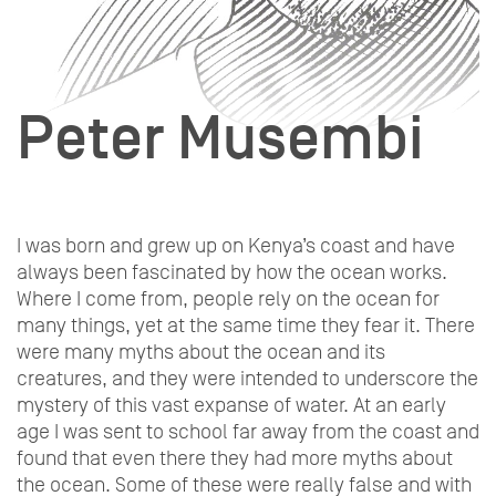
Peter Musembi
I was born and grew up on Kenya’s coast and have
always been fascinated by how the ocean works.
Where I come from, people rely on the ocean for
many things, yet at the same time they fear it. There
were many myths about the ocean and its
creatures, and they were intended to underscore the
mystery of this vast expanse of water. At an early
age I was sent to school far away from the coast and
found that even there they had more myths about
the ocean. Some of these were really false and with