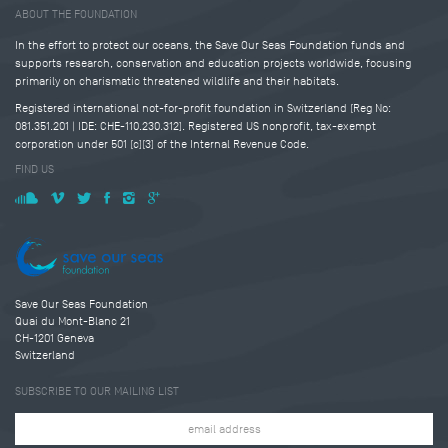
ABOUT THE FOUNDATION
In the effort to protect our oceans, the Save Our Seas Foundation funds and
supports research, conservation and education projects worldwide, focusing
primarily on charismatic threatened wildlife and their habitats.
Registered international not-for-profit foundation in Switzerland (Reg No:
081.351.201 | IDE: CHE-110.230.312). Registered US nonprofit, tax-exempt
corporation under 501 (c)(3) of the Internal Revenue Code.
FIND US
Save Our Seas Foundation
Quai du Mont-Blanc 21
CH-1201 Geneva
Switzerland
SUBSCRIBE TO OUR MAILING LIST