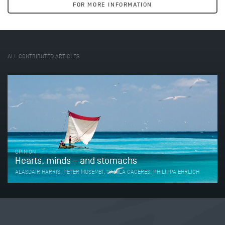
FOR MORE INFORMATION
ALL CONTRIBUTED ARTICLES
OPINION
Hearts, minds – and stomachs
ALASDAIR HARRIS, PETER MUSEMBI, CAMILA CÁCERES, PHILIPPA EHRLICH
Tweet
Share this selection