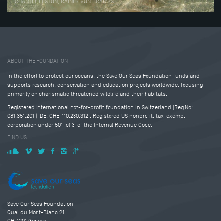
CHANTEL ELSTON, RAINER VON BRANDIS
Tweet
Share this selection
ABOUT THE FOUNDATION
In the effort to protect our oceans, the Save Our Seas Foundation funds and
supports research, conservation and education projects worldwide, focusing
primarily on charismatic threatened wildlife and their habitats.
Registered international not-for-profit foundation in Switzerland (Reg No:
081.351.201 | IDE: CHE-110.230.312). Registered US nonprofit, tax-exempt
corporation under 501 (c)(3) of the Internal Revenue Code.
FIND US
Save Our Seas Foundation
Quai du Mont-Blanc 21
CH-1201 Geneva