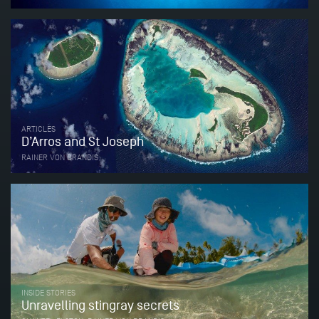
ARTICLES
D’Arros and St Joseph
RAINER VON BRANDIS
INSIDE STORIES
Unravelling stingray secrets