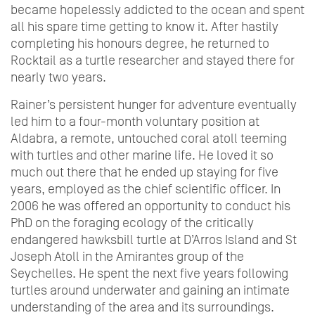
became hopelessly addicted to the ocean and spent
all his spare time getting to know it. After hastily
completing his honours degree, he returned to
Rocktail as a turtle researcher and stayed there for
nearly two years.
Rainer’s persistent hunger for adventure eventually
led him to a four-month voluntary position at
Aldabra, a remote, untouched coral atoll teeming
with turtles and other marine life. He loved it so
much out there that he ended up staying for five
years, employed as the chief scientific officer. In
2006 he was offered an opportunity to conduct his
PhD on the foraging ecology of the critically
endangered hawksbill turtle at D’Arros Island and St
Joseph Atoll in the Amirantes group of the
Seychelles. He spent the next five years following
turtles around underwater and gaining an intimate
understanding of the area and its surroundings.