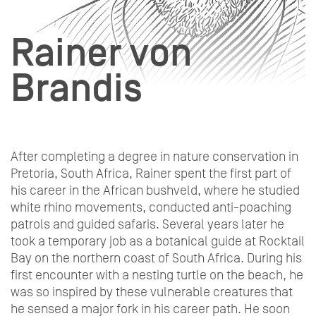
Rainer von
Brandis
After completing a degree in nature conservation in
Pretoria, South Africa, Rainer spent the first part of
his career in the African bushveld, where he studied
white rhino movements, conducted anti-poaching
patrols and guided safaris. Several years later he
took a temporary job as a botanical guide at Rocktail
Bay on the northern coast of South Africa. During his
first encounter with a nesting turtle on the beach, he
was so inspired by these vulnerable creatures that
he sensed a major fork in his career path. He soon