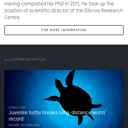
Having completed his PhD in 2011, he took up the
position of scientific director of the D’Arros Research
Centre.
FOR MORE INFORMATION
ALL CONTRIBUTED ARTICLES
OCEAN VIEW
Juvenile turtle breaks long-distance world
record
RAINER VON BRANDIS