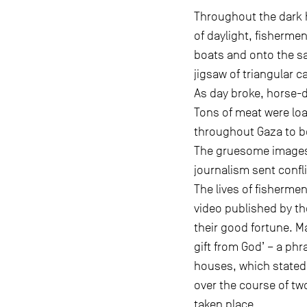
Throughout the dark h
of daylight, fishermen
boats and onto the sa
jigsaw of triangular c
As day broke, horse-
Tons of meat were loa
throughout Gaza to be
The gruesome images 
journalism sent confl
The lives of fisherme
video published by th
their good fortune. Ma
gift from God’ – a ph
houses, which stated
over the course of t
taken place.