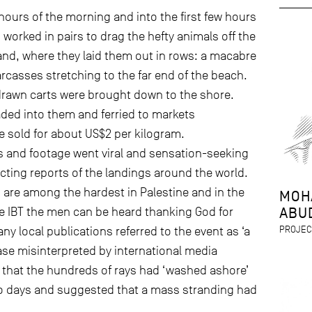
ours of the morning and into the first few hours
 worked in pairs to drag the hefty animals off the
nd, where they laid them out in rows: a macabre
arcasses stretching to the far end of the beach.
drawn carts were brought down to the shore.
ded into them and ferried to markets
 sold for about US$2 per kilogram.
and footage went viral and sensation-seeking
icting reports of the landings around the world.
n are among the hardest in Palestine and in the
MOH
ABU
e IBT the men can be heard thanking God for
PROJEC
ny local publications referred to the event as ‘a
rase misinterpreted by international media
 that the hundreds of rays had ‘washed ashore’
wo days and suggested that a mass stranding had