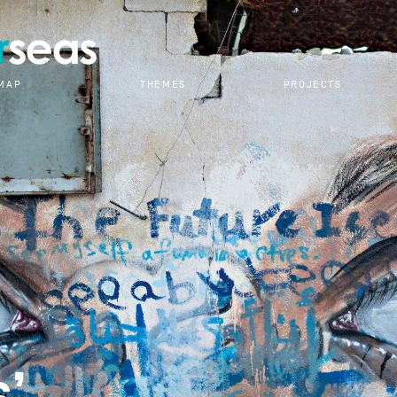
RESEARCH
MAP
THEMES
PROJECTS
s’