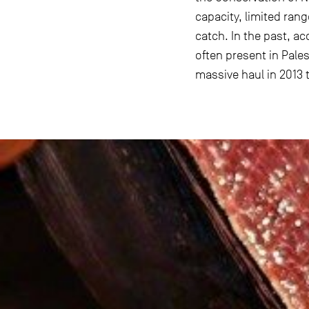
capacity, limited ran
catch. In the past, a
often present in Pale
massive haul in 2013 