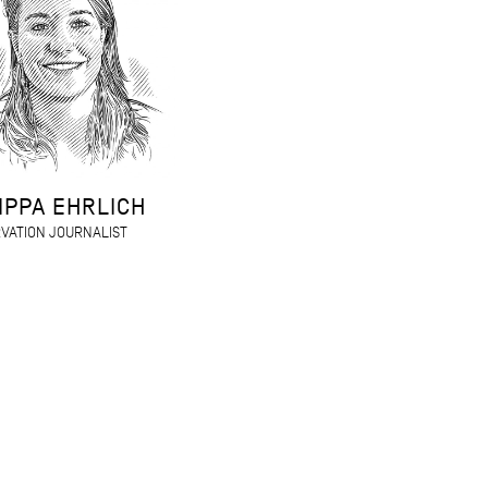
IPPA EHRLICH
VATION JOURNALIST