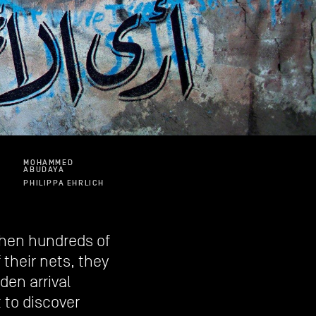
MOHAMMED
ABUDAYA
PHILIPPA EHRLICH
 when hundreds of
their nets, they
den arrival
to discover