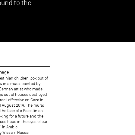
ound to the
image
stinian children look out of
w in a mural painted by
 German artist who made
gs out of houses destroyed
sraeli offensive on Gaza in
d August 2014. The mural
the face of a Palestinian
oking for a future and the
 see hope in the eyes of our
' in Arabic.
y Wissam Nassar