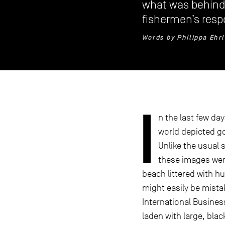
what was behind 
fishermen’s resp
Words by Philippa Ehr
I
n the last few da
world depicted g
Unlike the usual s
these images were
beach littered with h
might easily be mista
International Busines
laden with large, bla