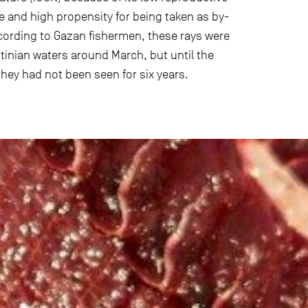
ge and high propensity for being taken as by-
ccording to Gazan fishermen, these rays were
stinian waters around March, but until the
they had not been seen for six years.