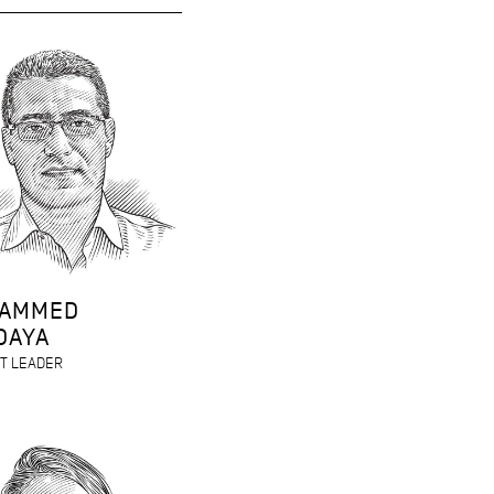
AMMED
DAYA
T LEADER