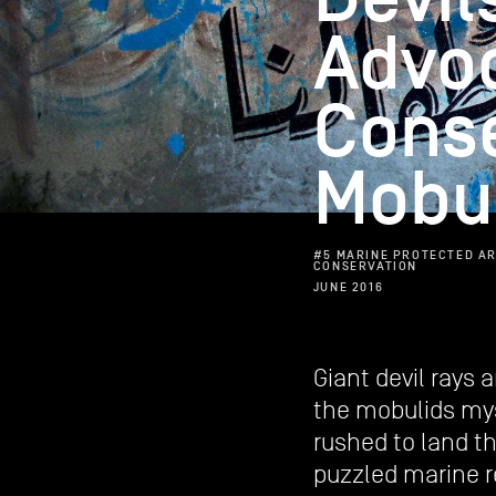
Advo
Cons
Mobul
#5 MARINE PROTECTED AR
CONSERVATION
JUNE 2016
Giant devil rays 
the mobulids myst
rushed to land t
puzzled marine 