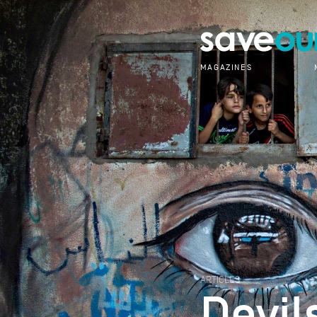
MAGAZINES
ARTICLES
Devil