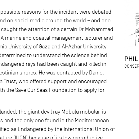
 possible reasons for the incident were debated
d on social media around the world – and one
rt caught the attention of a certain Dr Mohammed
. A marine and coastal management lecturer and
mic University of Gaza and Al-Azhar University,
ermined to understand the science behind
PHIL
dangered rays had been caught and killed in
CONSER
lestinian shores. He was contacted by Daniel
a Trust, who offered support and encouraged
ith the Save Our Seas Foundation to apply for
landed, the giant devil ray Mobula mobular, is
nus and the only one found in the Mediterranean
sified as Endangered by the International Union of
ature (IUCN) because of its low reproductive