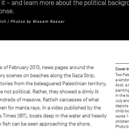
it – and learn more about the political backgr
onse.
lich | Photos by Wissam Nassar
ys of February 2013, news pages around the
Cover 
Two Pale
ory scenes on beaches along the Gaza Strip.
a windo
tories from the beleaguered Palestinian territory,
Akot, a
paintin
 not political. Rather, they showed a dimly lit
in the I
undreds of massive, flattish carcasses of what
July an
depicts 
ken for manta rays. In a video published by the
child lo
s Times (IBT), boats deep in the water and heavily
words 'I
children
ck fish can be seen approaching the shore.
Photo b