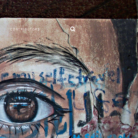
CONTRIBUTORS