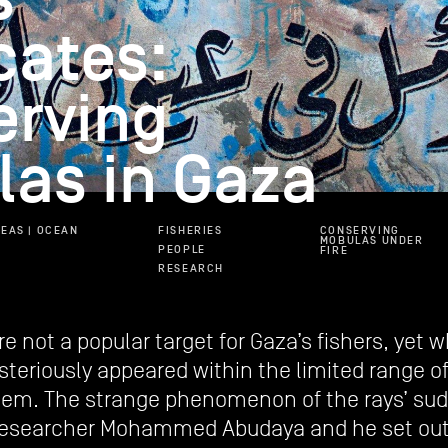
cates:
erving
as in Gaza
EAS | OCEAN
FISHERIES
CONSERVING
MOBULAS UNDER
PEOPLE
FIRE
RESEARCH
are not a popular target for Gaza’s fishers, yet
eriously appeared within the limited range of 
hem. The strange phenomenon of the rays’ sud
researcher Mohammed Abudaya and he set out 