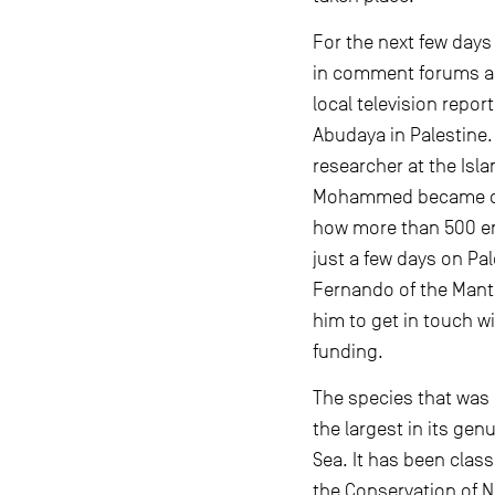
For the next few days
in comment forums an
local television repo
Abudaya in Palestine
researcher at the Isla
Mohammed became det
how more than 500 en
just a few days on Pa
Fernando of the Mant
him to get in touch w
funding.
The species that was 
the largest in its ge
Sea. It has been clas
the Conservation of N