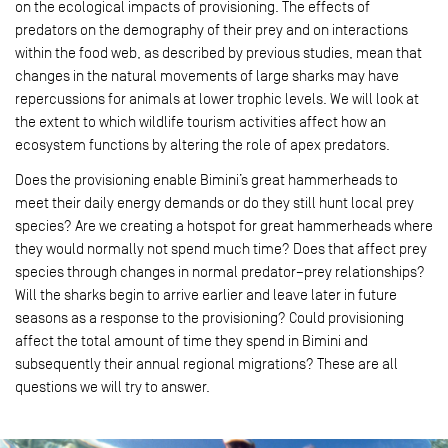
on the ecological impacts of provisioning. The effects of
predators on the demography of their prey and on interactions
within the food web, as described by previous studies, mean that
changes in the natural movements of large sharks may have
repercussions for animals at lower trophic levels. We will look at
the extent to which wildlife tourism activities affect how an
ecosystem functions by altering the role of apex predators.
Does the provisioning enable Bimini’s great hammerheads to
meet their daily energy demands or do they still hunt local prey
species? Are we creating a hotspot for great hammerheads where
they would normally not spend much time? Does that affect prey
species through changes in normal predator–prey relationships?
Will the sharks begin to arrive earlier and leave later in future
seasons as a response to the provisioning? Could provisioning
affect the total amount of time they spend in Bimini and
subsequently their annual regional migrations? These are all
questions we will try to answer.