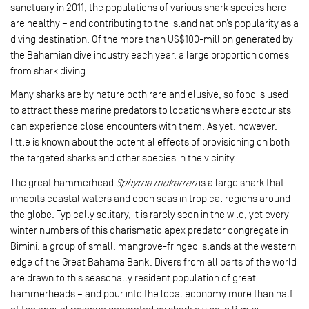
sanctuary in 2011, the populations of various shark species here
are healthy – and contributing to the island nation’s popularity as a
diving destination. Of the more than US$100-million generated by
the Bahamian dive industry each year, a large proportion comes
from shark diving.
Many sharks are by nature both rare and elusive, so food is used
to attract these marine predators to locations where eco­tourists
can experience close encounters with them. As yet, however,
little is known about the potential effects of provisioning on both
the targeted sharks and other species in the vicinity.
The great hammerhead
Sphyrna mokarran
is a large shark that
inhabits coastal waters and open seas in tropical regions around
the globe. Typically solitary, it is rarely seen in the wild, yet every
winter numbers of this charismatic apex predator congregate in
Bimini, a group of small, mangrove-fringed islands at the western
edge of the Great Bahama Bank. Divers from all parts of the world
are drawn to this seasonally resident population of great
hammerheads – and pour into the local economy more than half