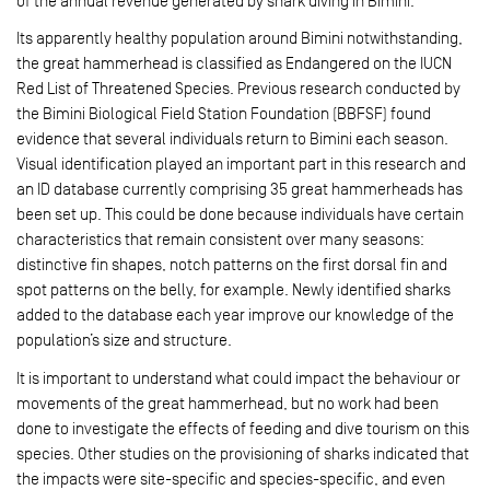
of the annual revenue generated by shark diving in Bimini.
Its apparently healthy population around Bimini notwithstanding,
the great hammerhead is classified as Endangered on the IUCN
Red List of Threatened Species. Previous research conducted by
the Bimini Biological Field Station Foundation (BBFSF) found
evidence that several individuals return to Bimini each season.
Visual identification played an important part in this research and
an ID database currently comprising 35 great hammerheads has
been set up. This could be done because individuals have certain
characteristics that remain consistent over many seasons:
distinctive fin shapes, notch patterns on the first dorsal fin and
spot patterns on the belly, for example. Newly identified sharks
added to the database each year improve our knowledge of the
population’s size and structure.
It is important to understand what could impact the behaviour or
movements of the great hammerhead, but no work had been
done to investigate the effects of feeding and dive tourism on this
species. Other studies on the provisioning of sharks indicated that
the impacts were site-specific and species-­specific, and even