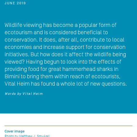
JUNE 2019
Wildlife viewing has become a popular form of
ecotourism and is considered beneficial to
conservation. It does, after all, contribute to local
economies and increase support for conservation
initiatives. But how does it affect the wildlife being
viewed? Having begun to look into the effects of
providing food for great hammerhead sharks in
Bimini to bring them within reach of ecotourists,
Vital Heim has found a whole lot of new questions.
Words by Vital Heim
Cover image
Photo by Matthew J. Smukall