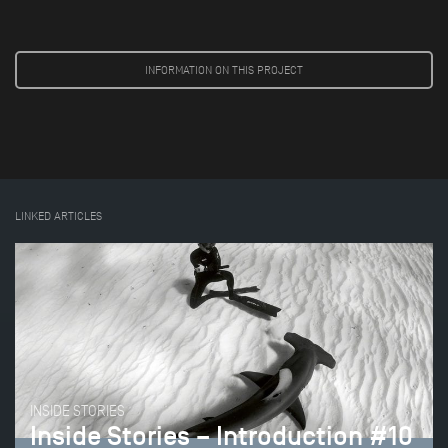
INFORMATION ON THIS PROJECT
LINKED ARTICLES
INSIDE STORIES
Inside Stories – Introduction #10