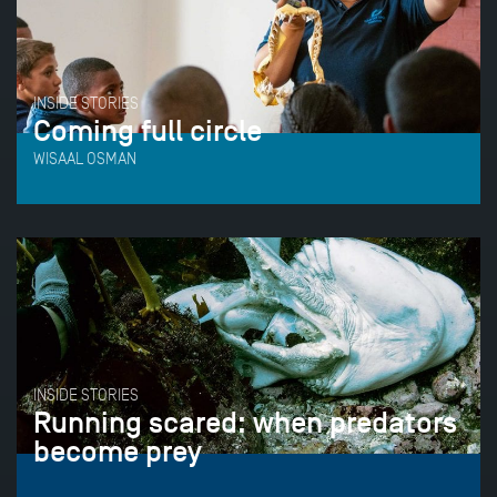
INSIDE STORIES
Coming full circle
WISAAL OSMAN
INSIDE STORIES
Running scared: when predators
become prey