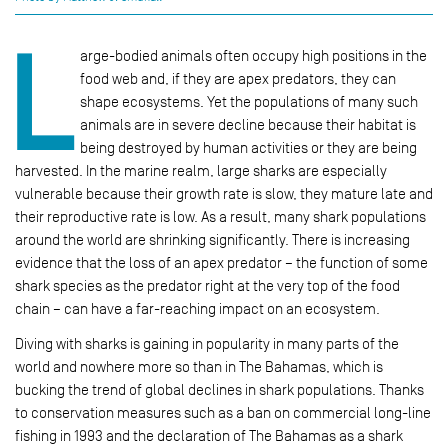
L
arge-bodied animals often occupy high positions in the
food web and, if they are apex predators, they can
shape ecosystems. Yet the populations of many such
animals are in severe decline because their habitat is
being destroyed by human activities or they are being
harvested. In the marine realm, large sharks are especially
vulnerable because their growth rate is slow, they mature late and
their reproductive rate is low. As a result, many shark populations
around the world are shrinking significantly. There is increasing
evidence that the loss of an apex predator – the function of some
shark species as the predator right at the very top of the food
chain – can have a far-reaching impact on an ecosystem.
Diving with sharks is gaining in popularity in many parts of the
world and nowhere more so than in The Bahamas, which is
bucking the trend of global declines in shark populations. Thanks
to conservation measures such as a ban on commercial long-line
fishing in 1993 and the declaration of The Bahamas as a shark