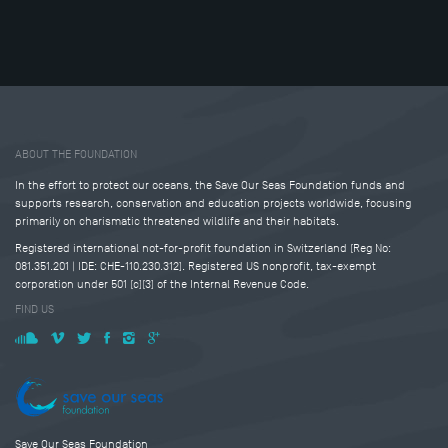
Tweet
Share this selection
ABOUT THE FOUNDATION
In the effort to protect our oceans, the Save Our Seas Foundation funds and
supports research, conservation and education projects worldwide, focusing
primarily on charismatic threatened wildlife and their habitats.
Registered international not-for-profit foundation in Switzerland (Reg No:
081.351.201 | IDE: CHE-110.230.312). Registered US nonprofit, tax-exempt
corporation under 501 (c)(3) of the Internal Revenue Code.
FIND US
Save Our Seas Foundation