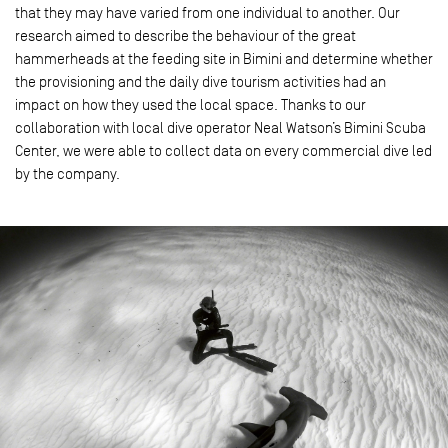
that they may have varied from one individual to another. Our
research aimed to describe the behaviour of the great
hammerheads at the feeding site in Bimini and determine whether
the provisioning and the daily dive tourism activities had an
impact on how they used the local space. Thanks to our
collaboration with local dive operator Neal Watson’s Bimini Scuba
Center, we were able to collect data on every commercial dive led
by the company.