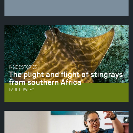
INSIDE STORIES
The plight and flight of stingrays
from southern Africa
PAUL COWLEY