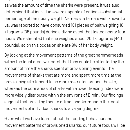
as was the amount of time the sharks were present. It was also
determined that individuals were capable of eating a substantial
percentage of their body weight. Nemesis, a female well known to
us, was reported to have consumed 101 pieces of bait weighing 16
kilograms (35 pounds) during a diving event that lasted nearly four
hours. We estimated that she weighed about 200 kilograms (440
pounds), so on this occasion she ate 8% of her body weight.
By looking at the movement patterns of the great hammerheads
within the local area, we learnt that they could be affected by the
amount of time the sharks spent at provisioning events. The
movements of sharks that ate more and spent more time at the
provisioning site tended to be more restricted around the site,
whereas the core areas of sharks with a lower feeding index were
more widely distributed within the environs of Bimini. Our findings
suggest that providing food to attract sharks impacts the local
movements of individual sharks to a varying degree.
Given what we have learnt about the feeding behaviour and
movement patterns of provisioned sharks, our future focus will be