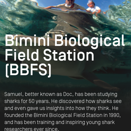
PROJECT
Bimini Biological
Field Station
(BBFS)
Samuel, better known as Doc, has been studying
sharks for 50 years. He discovered how sharks see
and even gave us insights into how they think. He
founded the Bimini Biological Field Station in 1990,
and has been training and inspiring young shark
researchers ever since.