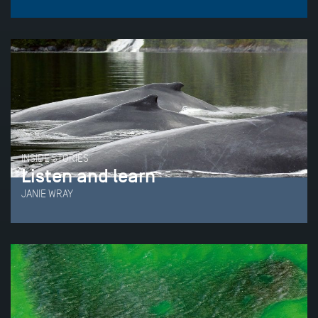
INSIDE STORIES
Listen and learn
JANIE WRAY