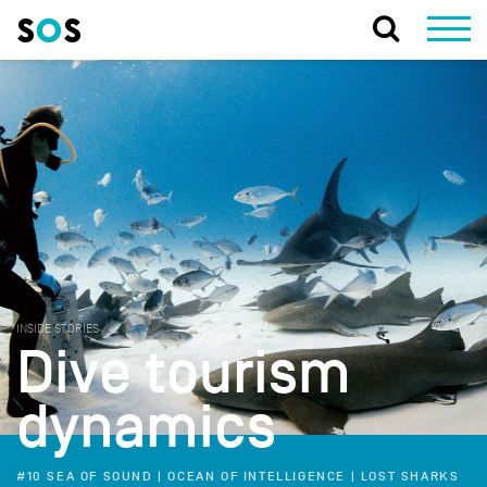
INSIDE STORIES
Dive tourism
dynamics
#10 SEA OF SOUND | OCEAN OF INTELLIGENCE | LOST SHARKS