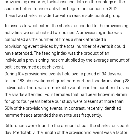
provisioning research, lacks baseline data on the ecology of the
species before tourism activities began – in our case in 2012 –
these two sharks provided us with a reasonable control group.
To assess to what extent the sharks responded to the provisioning
activities, we established two indices. A provisioning index was
calculated as the number of times a shark attended a
provisioning event divided by the total number of events it could
have attended. The feeding index was the product of an
individual’s provisioning index multiplied by the average amount of
bait it consumed at each event.
During 104 provisioning events held over a period of 94 days we
tallied 483 observations of great hammerhead sharks involving 28
individuals. There was remarkable variation in the number of dives
the sharks attended. Four females that had been known in Bimini
for up to four years before our study were present at more than
50% of the provisioning events. In contrast, recently identified
hammerheads attended the events less frequently.
Differences were found in the amount of bait the sharks took each
day. Predictably, the length of the provisioning event was a factor,