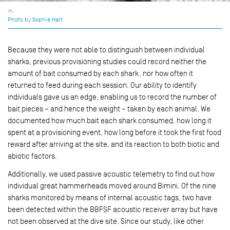
Photo by Sophie Hart
Because they were not able to distinguish between individual
sharks, previous provisioning studies could record neither the
amount of bait consumed by each shark, nor how often it
returned to feed during each session. Our ability to identify
individuals gave us an edge, enabling us to record the number of
bait pieces – and hence the weight – taken by each animal. We
documented how much bait each shark consumed, how long it
spent at a provisioning event, how long before it took the first food
reward after arriving at the site, and its reaction to both biotic and
abiotic factors.
Additionally, we used passive acoustic telemetry to find out how
individual great hammerheads moved around Bimini. Of the nine
sharks monitored by means of internal acoustic tags, two have
been detected within the BBFSF acoustic receiver array but have
not been observed at the dive site. Since our study, like other