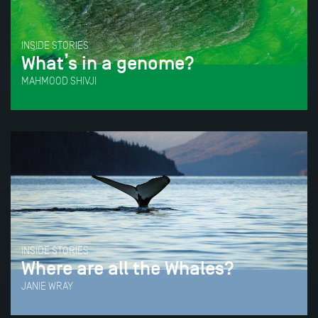
INSIDE STORIES
What’s in a genome?
MAHMOOD SHIVJI
INSIDE STORIES
Where are all the Whales?
JANIE WRAY