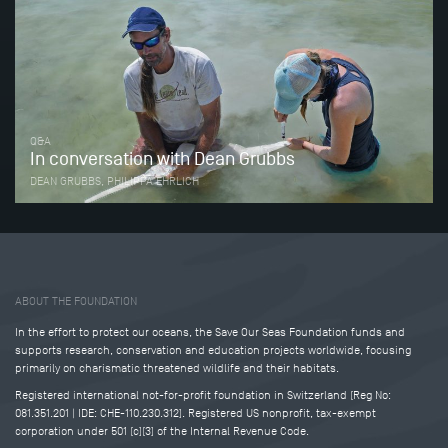
Q&A
In conversation with Dean Grubbs
DEAN GRUBBS, PHILIPPA EHRLICH
Tweet
Share this selection
ABOUT THE FOUNDATION
In the effort to protect our oceans, the Save Our Seas Foundation funds and
supports research, conservation and education projects worldwide, focusing
primarily on charismatic threatened wildlife and their habitats.
Registered international not-for-profit foundation in Switzerland (Reg No:
081.351.201 | IDE: CHE-110.230.312). Registered US nonprofit, tax-exempt
corporation under 501 (c)(3) of the Internal Revenue Code.