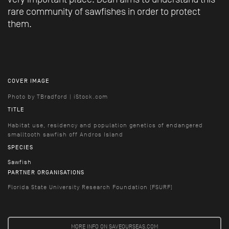
rare community of sawfishes in order to protect
them.
COVER IMAGE
Photo by TBradford | iStock.com
TITLE
Habitat use, residency and population genetics of endangered
smalltooth sawfish off Andros Island
SPECIES
Sawfish
PARTNER ORGANISATIONS
Florida State University Research Foundation (FSURF)
MORE INFO ON SAVEOURSEAS.COM