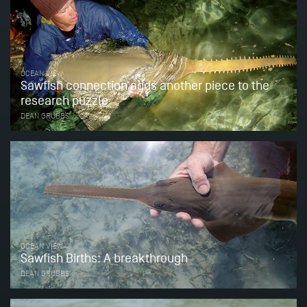
OCEAN VIEW
Sawfish connection adds another piece to the
research puzzle
DEAN GRUBBS
OCEAN VIEW
Sawfish Births: A breakthrough
DEAN GRUBBS