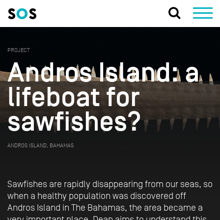
PROJECT
Andros Island: a
lifeboat for
sawfishes?
ANDROS ISLAND, BAHAMAS
Sawfishes are rapidly disappearing from our seas, so
when a healthy population was discovered off
Andros Island in The Bahamas, the area became a
very important place. Dean aims to understand this