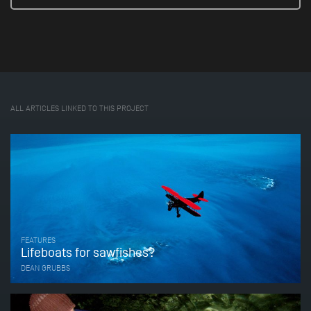
ALL ARTICLES LINKED TO THIS PROJECT
FEATURES
Lifeboats for sawfishes?
DEAN GRUBBS