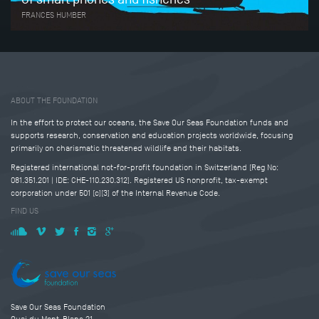
FRANCES HUMBER
Tweet
Share this selection
ABOUT THE FOUNDATION
In the effort to protect our oceans, the Save Our Seas Foundation funds and
supports research, conservation and education projects worldwide, focusing
primarily on charismatic threatened wildlife and their habitats.
Registered international not-for-profit foundation in Switzerland (Reg No:
081.351.201 | IDE: CHE-110.230.312). Registered US nonprofit, tax-exempt
corporation under 501 (c)(3) of the Internal Revenue Code.
FIND US
Save Our Seas Foundation
Quai du Mont-Blanc 21