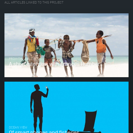
ALL ARTICLES LINKED TO THIS PROJECT
FROM THE FIELD
A short interview with Frances Humber
FRANCES HUMBER
OCEAN VIEW
Of smart phones and fisheries