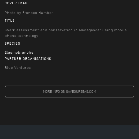
COVER IMAGE
Photo by Frances Humber
TITLE
Shark assessment and conservation in Madagascar using mobile
phone technology
SPECIES
Elasmobranchs
PARTNER ORGANISATIONS
Blue Ventures
MORE INFO ON SAVEOURSEAS.COM