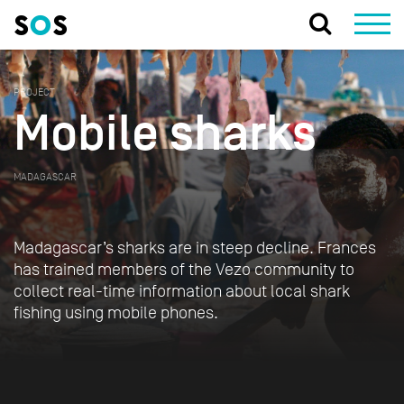
PROJECT
Mobile sharks
MADAGASCAR
Madagascar’s sharks are in steep decline. Frances
has trained members of the Vezo community to
collect real-time information about local shark
fishing using mobile phones.