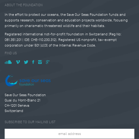
ABOUT THE FOUNDATION
In the effort to protect our oceans, the Save Our Seas Foundation funds and
supports research, conservation and education projects worldwide, focusing
primarily on charismatic threatened wildlife and their habitats.
Registered international not-for-profit foundation in Switzerland (Reg No:
081.351.201 | IDE: CHE-110.230.312). Registered US nonprofit, tax-exempt
corporation under 501 (c)(3) of the Internal Revenue Code.
FIND US
Save Our Seas Foundation
Quai du Mont-Blanc 21
CH-1201 Geneva
Switzerland
SUBSCRIBE TO OUR MAILING LIST