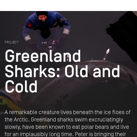
PROJECT
Greenland
Sharks: Old and
Cold
A remarkable creature lives beneath the ice floes of
the Arctic. Greenland sharks swim excruciatingly
slowly, have been known to eat polar bears and live
for an implausibly long time. Peter is bringing their