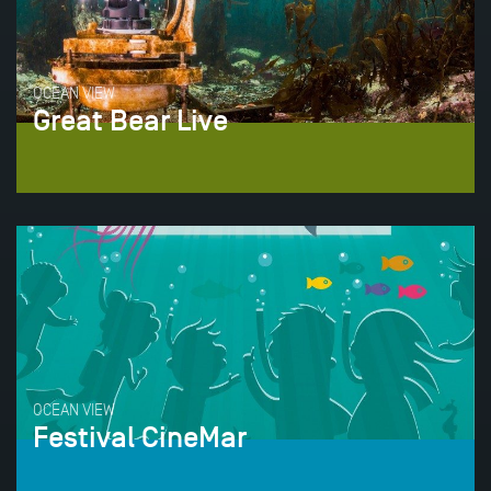
OCEAN VIEW
Great Bear Live
OCEAN VIEW
Festival CineMar