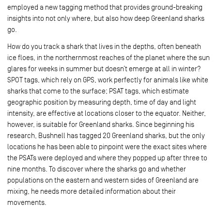
employed a new tagging method that provides ground-breaking
insights into not only where, but also how deep Greenland sharks
go.
How do you track a shark that lives in the depths, often beneath
ice floes, in the northernmost reaches of the planet where the sun
glares for weeks in summer but doesn’t emerge at all in winter?
SPOT tags, which rely on GPS, work perfectly for animals like white
sharks that come to the surface; PSAT tags, which estimate
geographic position by measuring depth, time of day and light
intensity, are effective at locations closer to the equator. Neither,
however, is suitable for Greenland sharks. Since beginning his
research, Bushnell has tagged 20 Greenland sharks, but the only
locations he has been able to pinpoint were the exact sites where
the PSATs were deployed and where they popped up after three to
nine months. To discover where the sharks go and whether
populations on the eastern and western sides of Greenland are
mixing, he needs more detailed information about their
movements.