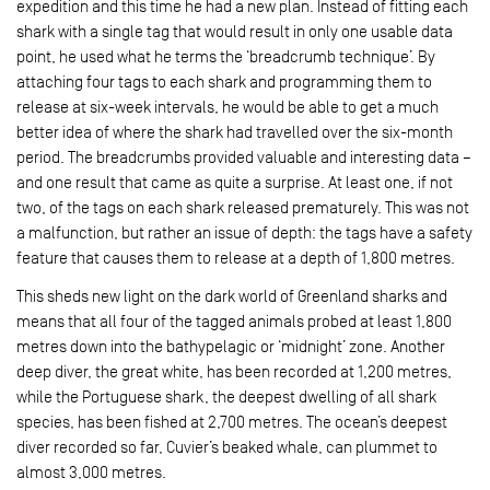
expedition and this time he had a new plan. Instead of fitting each
shark with a single tag that would result in only one usable data
point, he used what he terms the ‘breadcrumb technique’. By
attaching four tags to each shark and programming them to
release at six-week intervals, he would be able to get a much
better idea of where the shark had travelled over the six-month
period. The breadcrumbs provided valuable and interesting data –
and one result that came as quite a surprise. At least one, if not
two, of the tags on each shark released prematurely. This was not
a malfunction, but rather an issue of depth: the tags have a safety
feature that causes them to release at a depth of 1,800 metres.
This sheds new light on the dark world of Greenland sharks and
means that all four of the tagged animals probed at least 1,800
metres down into the bathypelagic or ‘midnight’ zone. Another
deep diver, the great white, has been recorded at 1,200 metres,
while the Portuguese shark, the deepest dwelling of all shark
species, has been fished at 2,700 metres. The ocean’s deepest
diver recorded so far, Cuvier’s beaked whale, can plummet to
almost 3,000 metres.