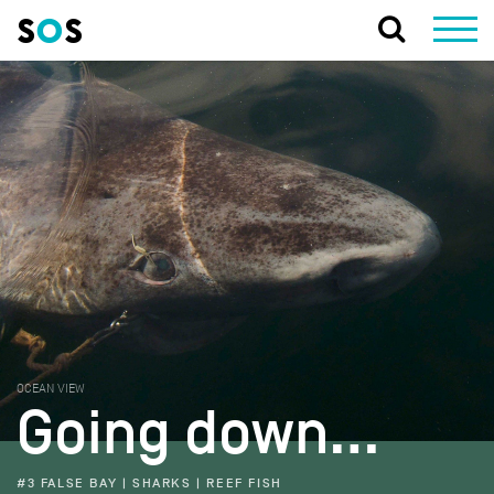
OCEAN VIEW
Going down…
#3 FALSE BAY | SHARKS | REEF FISH