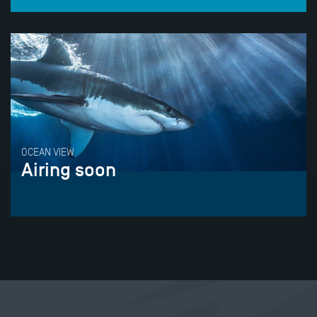
OCEAN VIEW
Airing soon
Tweet
Share this selection