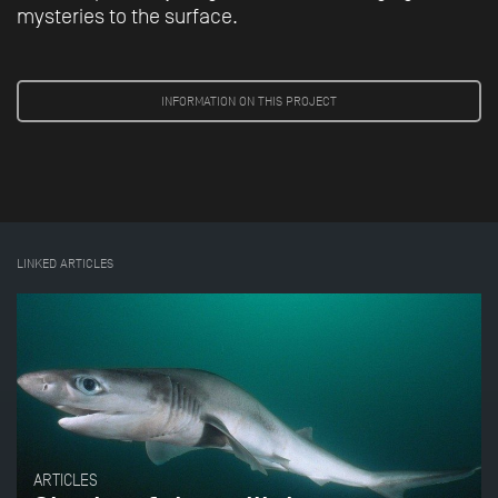
mysteries to the surface.
INFORMATION ON THIS PROJECT
LINKED ARTICLES
ARTICLES