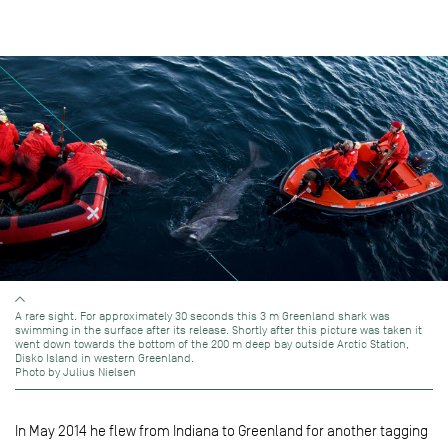
A rare sight. For approximately 30 seconds this 3 m Greenland shark was
swimming in the surface after its release. Shortly after this picture was taken it
went down towards the bottom of the 200 m deep bay outside Arctic Station,
Disko Island in western Greenland.
Photo by Julius Nielsen
In May 2014 he flew from Indiana to Greenland for another tagging