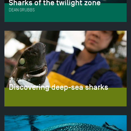
Sharks of the twilight zone
DEAN GRUBBS
OCEAN VIEW
Discovering deep-sea sharks