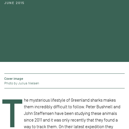
JUNE 2015
Cover image
Photo by Julius Nielsen
T
he mysterious lifestyle of Greenland sharks makes
them incredibly difficult to follow. Peter Bushnell and
John Steffensen have been studying these animals
since 2011 and it was only recently that they found a
way to track them. On their latest expedition they