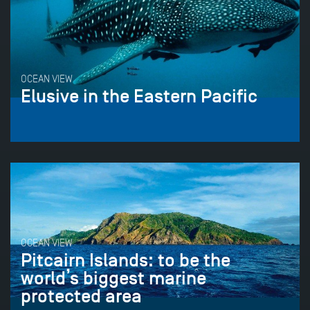
OCEAN VIEW
Elusive in the Eastern Pacific
OCEAN VIEW
Pitcairn Islands: to be the
world’s biggest marine
protected area