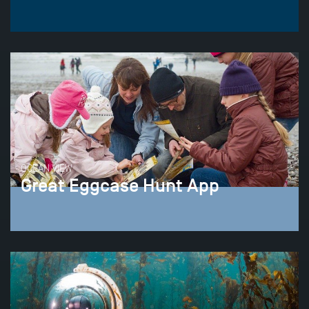
OCEAN VIEW
Great Eggcase Hunt App