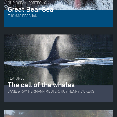
OUR OCEAN (PORTFOLIO)
Great Bear Sea
THOMAS PESCHAK
FEATURES
The call of the whales
JANIE WRAY, HERMANN MEUTER, ROY HENRY VICKERS