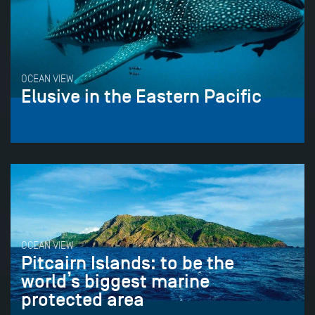
OCEAN VIEW
Elusive in the Eastern Pacific
OCEAN VIEW
Pitcairn Islands: to be the
world’s biggest marine
protected area