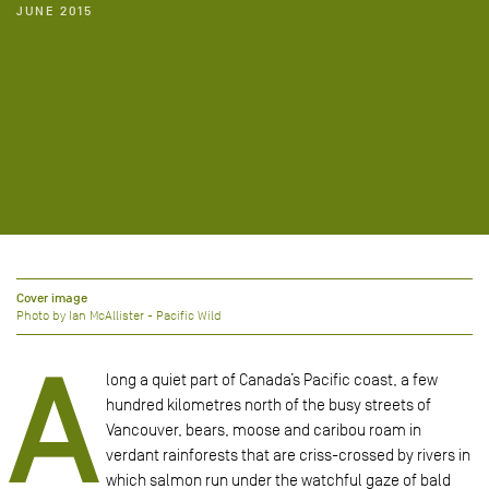
JUNE 2015
Cover image
Photo by Ian McAllister - Pacific Wild
A
long a quiet part of Canada’s Pacific coast, a few
hundred kilometres north of the busy streets of
Vancouver, bears, moose and caribou roam in
verdant rainforests that are criss-crossed by rivers in
which salmon run under the watchful gaze of bald