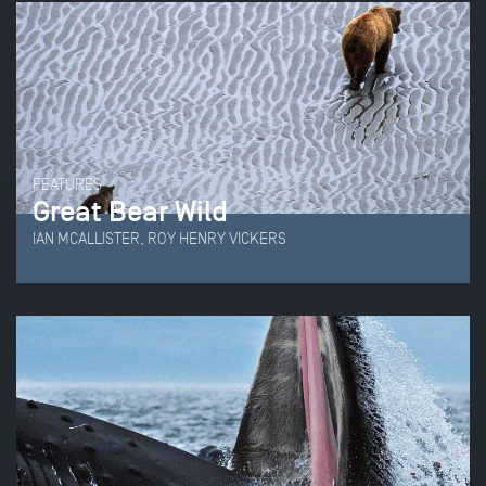
FEATURES
Great Bear Wild
IAN MCALLISTER, ROY HENRY VICKERS