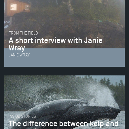
FROM THE FIELD
A short interview with Janie
Wray
JANIE WRAY
INSIDE STORIES
The difference between kelp and