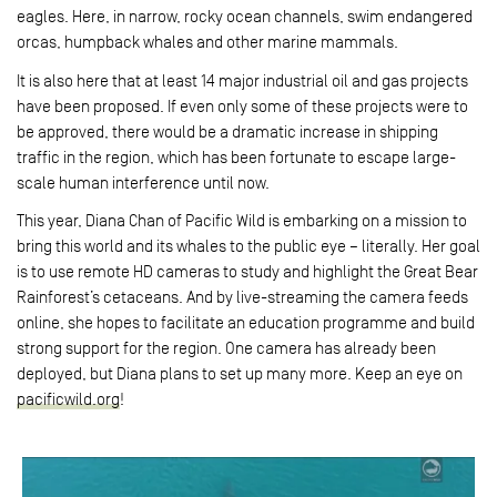
eagles. Here, in narrow, rocky ocean channels, swim endangered
orcas, humpback whales and other marine mammals.
It is also here that at least 14 major industrial oil and gas projects
have been proposed. If even only some of these projects were to
be approved, there would be a dramatic increase in shipping
traffic in the region, which has been fortunate to escape large-
scale human interference until now.
This year, Diana Chan of Pacific Wild is embarking on a mission to
bring this world and its whales to the public eye – literally. Her goal
is to use remote HD cameras to study and highlight the Great Bear
Rainforest’s cetaceans. And by live-streaming the camera feeds
online, she hopes to facilitate an education programme and build
strong support for the region. One camera has already been
deployed, but Diana plans to set up many more. Keep an eye on
pacificwild.org
!