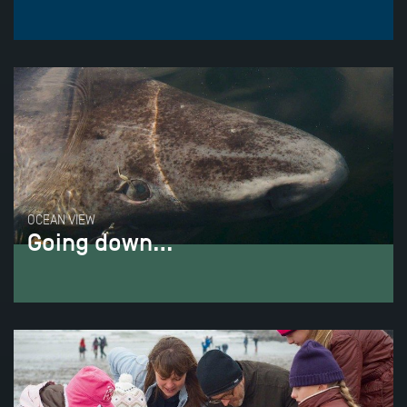
OCEAN VIEW
Going down…