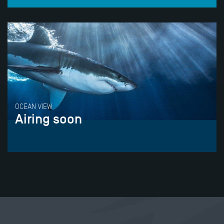
OCEAN VIEW
Airing soon
Tweet
Share this selection