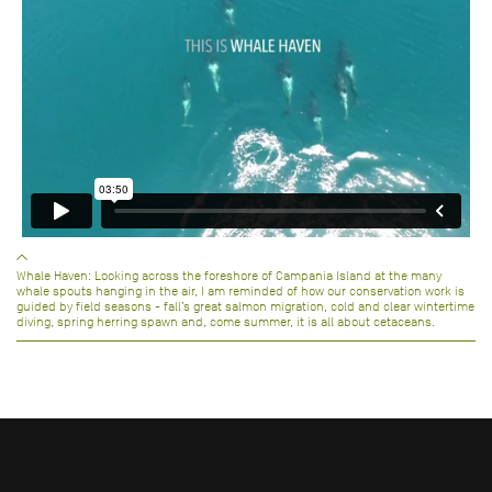
Whale Haven: Looking across the foreshore of Campania Island at the many
whale spouts hanging in the air, I am reminded of how our conservation work is
guided by field seasons - fall’s great salmon migration, cold and clear wintertime
diving, spring herring spawn and, come summer, it is all about cetaceans.