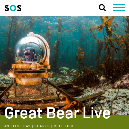
OCEAN VIEW
Great Bear Live
#3 FALSE BAY | SHARKS | REEF FISH