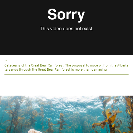
Cetaceans of the Great Bear Rainforest: The proposal to move oil from the Alberta
tarsands through the Great Bear Rainforest is more than damaging.
PROJECT