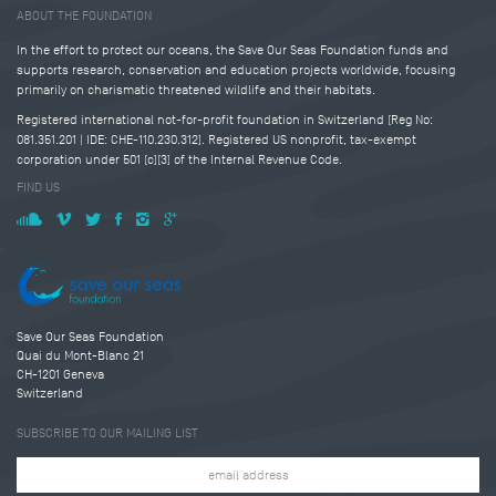
ABOUT THE FOUNDATION
In the effort to protect our oceans, the Save Our Seas Foundation funds and
supports research, conservation and education projects worldwide, focusing
primarily on charismatic threatened wildlife and their habitats.
Registered international not-for-profit foundation in Switzerland (Reg No:
081.351.201 | IDE: CHE-110.230.312). Registered US nonprofit, tax-exempt
corporation under 501 (c)(3) of the Internal Revenue Code.
FIND US
Save Our Seas Foundation
Quai du Mont-Blanc 21
CH-1201 Geneva
Switzerland
SUBSCRIBE TO OUR MAILING LIST