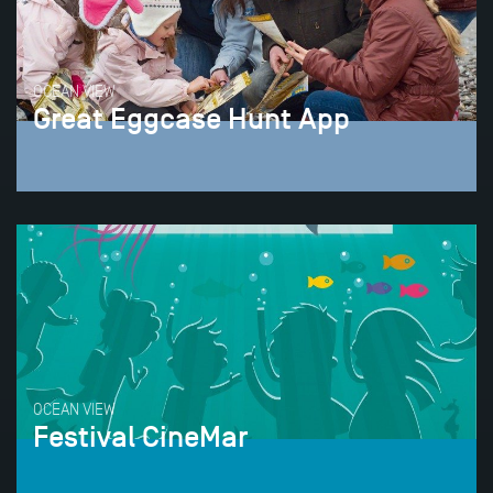
OCEAN VIEW
Great Eggcase Hunt App
OCEAN VIEW
Festival CineMar