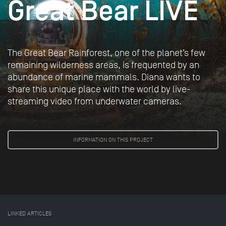
Great Bear LIVE
The Great Bear Rainforest, one of the planet’s few
remaining wilderness areas, is frequented by an
abundance of marine mammals. Diana wants to
share this unique place with the world by live-
streaming video from underwater cameras.
INFORMATION ON THIS PROJECT
LINKED ARTICLES