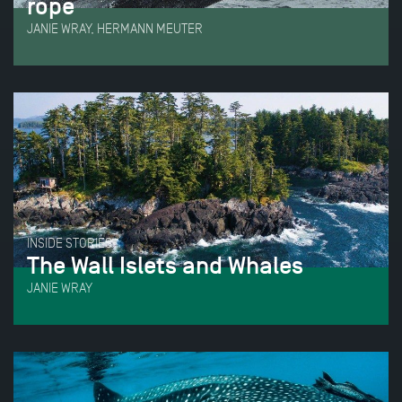
rope
JANIE WRAY, HERMANN MEUTER
INSIDE STORIES
The Wall Islets and Whales
JANIE WRAY