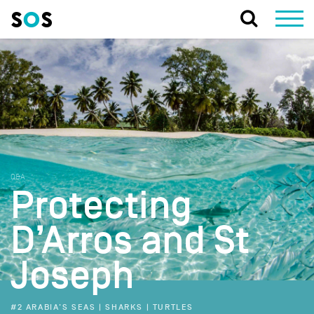
Q&A
Protecting
D’Arros and St
Joseph
#2 ARABIA'S SEAS | SHARKS | TURTLES