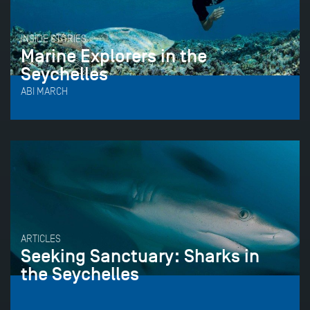
INSIDE STORIES
Marine Explorers in the
Seychelles
ABI MARCH
ARTICLES
Seeking Sanctuary: Sharks in
the Seychelles