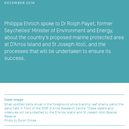
DECEMBER 2014
Philippa Ehrlich spoke to Dr Rolph Payet, former
Seychelles’ Minister of Environment and Energy,
about the country’s proposed marine protected area
at D’Arros Island and St Joseph Atoll, and the
processes that will be undertaken to ensure its
success.
Cover image
Small spotted darts shoal in the foreground while blacktip reef sharks patrol the
sand flats in front of the SOSF D'Arros Research Centre. These waters and
creatures will be protected by the D'Arros Island and St Joseph Atoll Special
Reserve.
Photo by Byron Dilkes