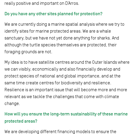
really positive and important on D’Arros.
Do you have any other sites planned for protection?
We are currently doing a marine spatial analysis where we try to
identify sites for marine protected areas. We are a whale
sanctuary, but we have not yet done anything for sharks. And
although the turtle species themselves are protected, their
foraging grounds are not.
My idea is to have satellite centres around the Outer Islands where
we can visibly, economically and also financially develop and
protect species of national and global importance, and at the
same time create centres for biodiversity and resilience.
Resilience is an important issue that will become more and more
relevant as we tackle the challenges that come with climate
change.
How will you ensure the long-term sustainability of these marine
protected areas?
We are developing different financing models to ensure the