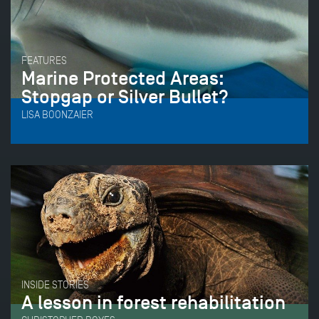
FEATURES
Marine Protected Areas:
Stopgap or Silver Bullet?
LISA BOONZAIER
INSIDE STORIES
A lesson in forest rehabilitation