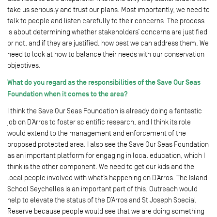
take us seriously and trust our plans. Most importantly, we need to
talk to people and listen carefully to their concerns. The process
is about determining whether stakeholders’ concerns are justified
or not, and if they are justified, how best we can address them. We
need to look at how to balance their needs with our conservation
objectives.
What do you regard as the responsibilities of the Save Our Seas
Foundation when it comes to the area?
I think the Save Our Seas Foundation is already doing a fantastic
job on D’Arros to foster scientific research, and I think its role
would extend to the management and enforcement of the
proposed protected area. I also see the Save Our Seas Foundation
as an important platform for engaging in local education, which I
think is the other component. We need to get our kids and the
local people involved with what’s happening on D’Arros. The Island
School Seychelles is an important part of this. Outreach would
help to elevate the status of the D’Arros and St Joseph Special
Reserve because people would see that we are doing something