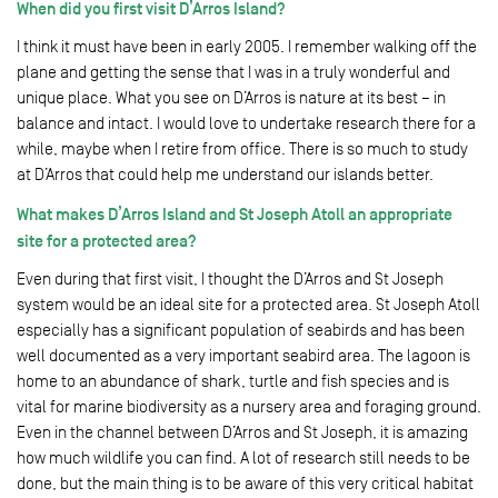
When did you first visit D’Arros Island?
I think it must have been in early 2005. I remember walking off the
plane and getting the sense that I was in a truly wonderful and
unique place. What you see on D’Arros is nature at its best – in
balance and intact. I would love to undertake research there for a
while, maybe when I retire from office. There is so much to study
at D’Arros that could help me understand our islands better.
What makes D’Arros Island and St Joseph Atoll an appropriate
site for a protected area?
Even during that first visit, I thought the D’Arros and St Joseph
system would be an ideal site for a protected area. St Joseph Atoll
especially has a significant population of seabirds and has been
well documented as a very important seabird area. The lagoon is
home to an abundance of shark, turtle and fish species and is
vital for marine biodiversity as a nursery area and foraging ground.
Even in the channel between D’Arros and St Joseph, it is amazing
how much wildlife you can find. A lot of research still needs to be
done, but the main thing is to be aware of this very critical habitat