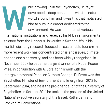
W
hile growing up in the Seychelles, Dr Payet
developed a deep connection with the natural
world around him and it was this that motivated
him to pursue a career dedicated to the
environment. He was educated at various
international institutions and received his PhD in environmental
science from the Linnaeus University in Sweden. While his
multidisciplinary research focused on sustainable tourism, his
more recent work has concentrated on island issues, climate
change and biodiversity, and has been widely recognised. In
November 2007 he became the joint winner of a Nobel Peace
Prize, in conjunction with Al Gore, for his work with the
Intergovernmental Panel on Climate Change. Dr Payet was the
Seychelles’ Minister of Environment and Energy from 2012 to
September 2014, and he is the pro-chancellor of the University of
Seychelles. In October 2014 he took up the position of the United
Nations’ executive secretary of the Basel, Rotterdam and
Stockholm Conventions.