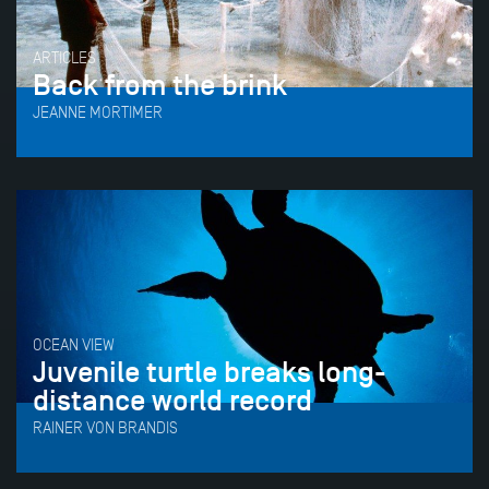
ARTICLES
Back from the brink
JEANNE MORTIMER
OCEAN VIEW
Juvenile turtle breaks long-
distance world record
RAINER VON BRANDIS