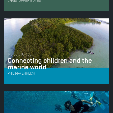
CHRISTOPHER BOYES
INSIDE STORIES
Connecting children and the
marine world
PHILIPPA EHRLICH