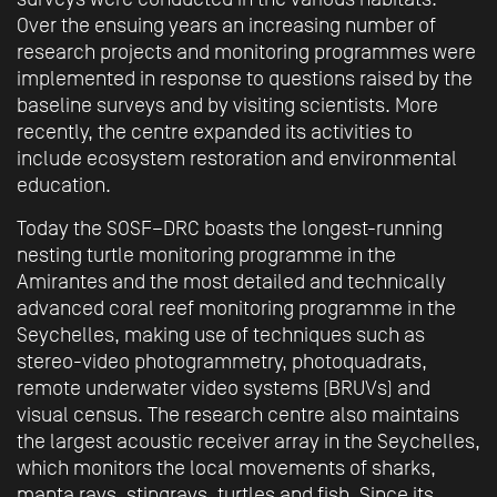
Over the ensuing years an increasing number of
research projects and monitoring programmes were
implemented in response to questions raised by the
baseline surveys and by visiting scientists. More
recently, the centre expanded its activities to
include ecosystem restoration and environmental
education.
Today the SOSF–DRC boasts the longest-running
nesting turtle monitoring programme in the
Amirantes and the most detailed and technically
advanced coral reef monitoring programme in the
Seychelles, making use of techniques such as
stereo-video photogrammetry, photoquadrats,
remote underwater video systems (BRUVs) and
visual census. The research centre also maintains
the largest acoustic receiver array in the Seychelles,
which monitors the local movements of sharks,
manta rays, stingrays, turtles and fish. Since its