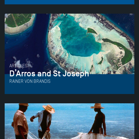
ARTICLES
D’Arros and St Joseph
RAINER VON BRANDIS