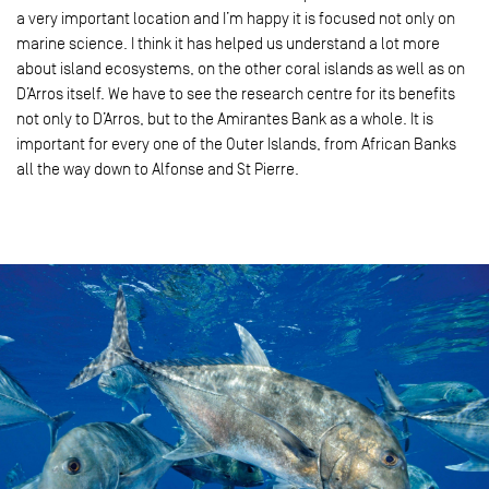
a very important location and I’m happy it is focused not only on
marine science. I think it has helped us understand a lot more
about island ecosystems, on the other coral islands as well as on
D’Arros itself. We have to see the research centre for its benefits
not only to D’Arros, but to the Amirantes Bank as a whole. It is
important for every one of the Outer Islands, from African Banks
all the way down to Alfonse and St Pierre.