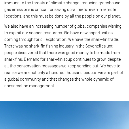
immune to the threats of climate change; reducing greenhouse
gas emissions is critical for saving coral reefs, even in remote
locations, and this must be done by all the people on our planet.
We also have an increasing number of global companies wishing
to exploit our seabed resources. We have new opportunities
coming through for oil exploration. We have the shark-fin trade.
There was no shark-fin fishing industry in the Seychelles until
people discovered that there was good money to be made from
shark fins. Demand for shark-fin soup continues to grow, despite
all the conservation messages we keep sending out. We have to
realise we are not only a hundred thousand people; we are part of
a global community and that changes the whole dynamic of
conservation management.