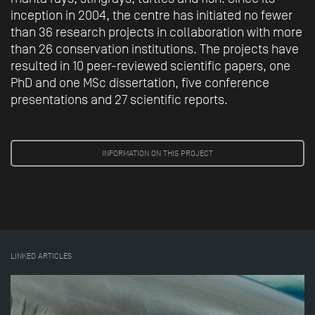
inception in 2004, the centre has initiated no fewer
than 36 research projects in collaboration with more
than 26 conservation institutions. The projects have
resulted in 10 peer-reviewed scientific papers, one
PhD and one MSc dissertation, five conference
presentations and 27 scientific reports.
INFORMATION ON THIS PROJECT
LINKED ARTICLES