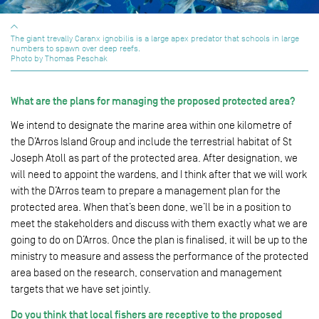
The giant trevally Caranx ignobilis is a large apex predator that schools in large
numbers to spawn over deep reefs.
Photo by Thomas Peschak
What are the plans for managing the proposed protected area?
We intend to designate the marine area within one kilometre of
the D’Arros Island Group and include the terrestrial habitat of St
Joseph Atoll as part of the protected area. After designation, we
will need to appoint the wardens, and I think after that we will work
with the D’Arros team to prepare a management plan for the
protected area. When that’s been done, we’ll be in a position to
meet the stakeholders and discuss with them exactly what we are
going to do on D’Arros. Once the plan is finalised, it will be up to the
ministry to measure and assess the performance of the protected
area based on the research, conservation and management
targets that we have set jointly.
Do you think that local fishers are receptive to the proposed