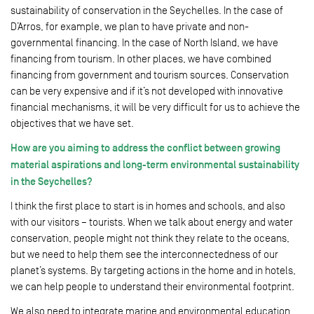
sustainability of conservation in the Seychelles. In the case of
D’Arros, for example, we plan to have private and non-
governmental financing. In the case of North Island, we have
financing from tourism. In other places, we have combined
financing from government and tourism sources. Conservation
can be very expensive and if it’s not developed with innovative
financial mechanisms, it will be very difficult for us to achieve the
objectives that we have set.
How are you aiming to address the conflict between growing
material aspirations and long-term environmental sustainability
in the Seychelles?
I think the first place to start is in homes and schools, and also
with our visitors – tourists. When we talk about energy and water
conservation, people might not think they relate to the oceans,
but we need to help them see the interconnectedness of our
planet’s systems. By targeting actions in the home and in hotels,
we can help people to understand their environmental footprint.
We also need to integrate marine and environmental education