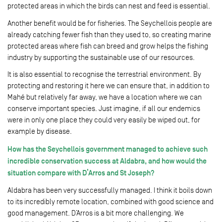
protected areas in which the birds can nest and feed is essential.
Another benefit would be for fisheries. The Seychellois people are
already catching fewer fish than they used to, so creating marine
protected areas where fish can breed and grow helps the fishing
industry by supporting the sustainable use of our resources.
It is also essential to recognise the terrestrial environment. By
protecting and restoring it here we can ensure that, in addition to
Mahé but relatively far away, we have a location where we can
conserve important species. Just imagine, if all our endemics
were in only one place they could very easily be wiped out, for
example by disease.
How has the Seychellois government managed to achieve such
incredible conservation success at Aldabra, and how would the
situation compare with D’Arros and St Joseph?
Aldabra has been very successfully managed. I think it boils down
to its incredibly remote location, combined with good science and
good management. D’Arros is a bit more challenging. We