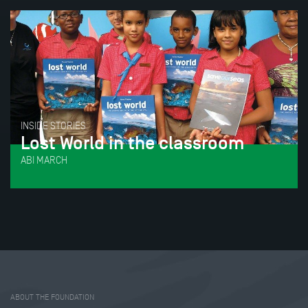
INSIDE STORIES
Lost World in the classroom
ABI MARCH
Tweet
Share this selection
ABOUT THE FOUNDATION