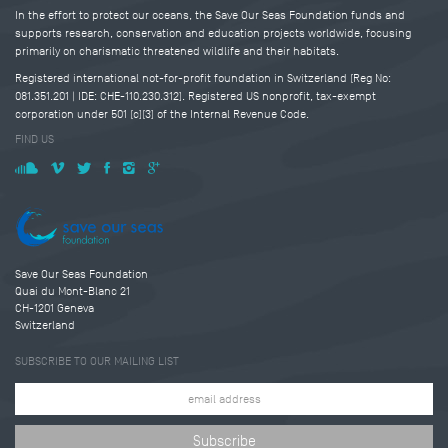
In the effort to protect our oceans, the Save Our Seas Foundation funds and
supports research, conservation and education projects worldwide, focusing
primarily on charismatic threatened wildlife and their habitats.
Registered international not-for-profit foundation in Switzerland (Reg No:
081.351.201 | IDE: CHE-110.230.312). Registered US nonprofit, tax-exempt
corporation under 501 (c)(3) of the Internal Revenue Code.
FIND US
Save Our Seas Foundation
Quai du Mont-Blanc 21
CH-1201 Geneva
Switzerland
SUBSCRIBE TO OUR MAILING LIST