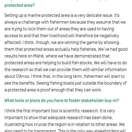
protected area?
Setting up a marine protected area is a very delicate issue. It’s
always a challenge with fishermen because they assume that we
are trying to lock them out of areas they are used to having
access to and that their livelihood will therefore be negatively
affected. I think, though, we are winning the game by showing
them that protected areas actually help fisheries. We’ve had good
results here on Mahé, where we have demonstrated that
protected areas are helping to build fish stocks. We will have to do
the research so that we can provide them with similar information
about D’Arros. I think that, in the long term, fishermen will start to
see the benefits. Seeing fishing boats just outside the boundary of
a protected area is proof enough that they can work.
What tools or plans do you have to foster stakeholder buy-in?
I think the first important tool is scientific research. It is very
important to show that adequate research has been done,
illustrating how crucial the region is in relation to other areas. We
also need to be transparent. This is the only way stakeholders will