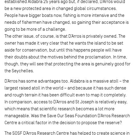
established Aldabra 25 years ago but, if declared, D’Arros would
be a new protected area in changed global circumstances.
People have bigger boats now, fishing is more intensive and the
needs of fishermen have changed, so gaining their acceptance is
going to be more of a challenge.
The other issue, of course, is that D’Arros is privately owned. The
owner has made it very clear that he wants the island to be set
aside for conservation, but until this happens people will have
their doubts about the motives behind the proclamation. In time,
though, they will see that protecting the area is genuinely good for
the Seychelles.
D’Arros has some advantages too. Aldabra is a massive atoll – the
largest raised atoll in the world – and because it has such dense
and rough terrain it has been difficult even to map it completely.
In comparison, access to D’Arros and St Joseph is relatively easy,
which means that scientific research becomes a lot more
manageable. Was the Save Our Seas Foundation D’Arros Research
Centre a critical factor in the decision to propose the reserve?
The SOSF D’Arros Research Centre has helped to create science in