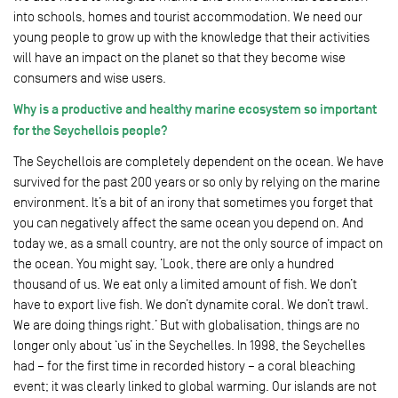
into schools, homes and tourist accommodation. We need our
young people to grow up with the knowledge that their activities
will have an impact on the planet so that they become wise
consumers and wise users.
Why is a productive and healthy marine ecosystem so important
for the Seychellois people?
The Seychellois are completely dependent on the ocean. We have
survived for the past 200 years or so only by relying on the marine
environment. It’s a bit of an irony that sometimes you forget that
you can negatively affect the same ocean you depend on. And
today we, as a small country, are not the only source of impact on
the ocean. You might say, ‘Look, there are only a hundred
thousand of us. We eat only a limited amount of fish. We don’t
have to export live fish. We don’t dynamite coral. We don’t trawl.
We are doing things right.’ But with globalisation, things are no
longer only about ‘us’ in the Seychelles. In 1998, the Seychelles
had – for the first time in recorded history – a coral bleaching
event; it was clearly linked to global warming. Our islands are not