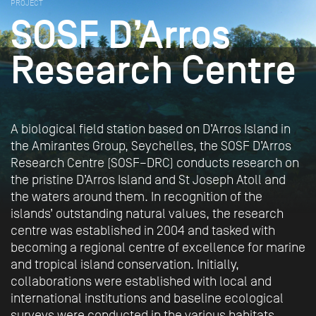
PROJECT
SOSF D’Arros
Research Centre
A biological field station based on D’Arros Island in
the Amirantes Group, Seychelles, the SOSF D’Arros
Research Centre (SOSF–DRC) conducts research on
the pristine D’Arros Island and St Joseph Atoll and
the waters around them. In recognition of the
islands’ outstanding natural values, the research
centre was established in 2004 and tasked with
becoming a regional centre of excellence for marine
and tropical island conservation. Initially,
collaborations were established with local and
international institutions and baseline ecological
surveys were conducted in the various habitats.