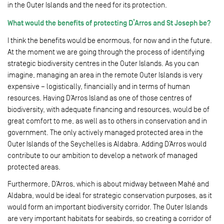
in the Outer Islands and the need for its protection.
What would the benefits of protecting D’Arros and St Joseph be?
I think the benefits would be enormous, for now and in the future.
At the moment we are going through the process of identifying
strategic biodiversity centres in the Outer Islands. As you can
imagine, managing an area in the remote Outer Islands is very
expensive – logistically, financially and in terms of human
resources. Having D’Arros Island as one of those centres of
biodiversity, with adequate financing and resources, would be of
great comfort to me, as well as to others in conservation and in
government. The only actively managed protected area in the
Outer Islands of the Seychelles is Aldabra. Adding D’Arros would
contribute to our ambition to develop a network of managed
protected areas.
Furthermore, D’Arros, which is about midway between Mahé and
Aldabra, would be ideal for strategic conservation purposes, as it
would form an important biodiversity corridor. The Outer Islands
are very important habitats for seabirds, so creating a corridor of