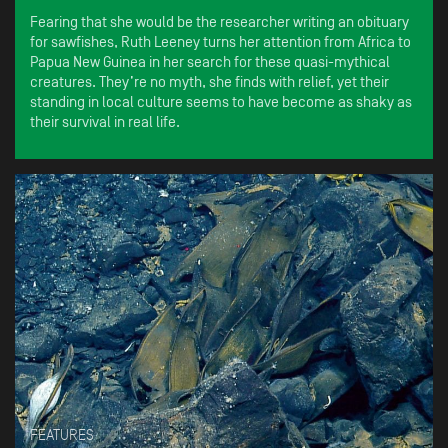
Fearing that she would be the researcher writing an obituary
for sawfishes, Ruth Leeney turns her attention from Africa to
Papua New Guinea in her search for these quasi-mythical
creatures. They’re no myth, she finds with relief, yet their
standing in local culture seems to have become as shaky as
their survival in real life.
FEATURES