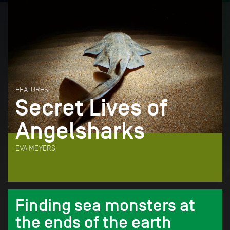
FEATURES
Secret Lives of
Angelsharks
EVA MEYERS
Finding sea monsters at
the ends of the earth