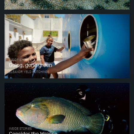
INSIDE STORIES
Going, gone green
ELEANOR YELD HUTCHINGS
INSIDE STORIES