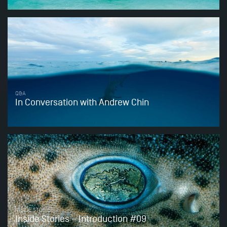
Q&A
In Conversation with Andrew Chin
INSIDE STORIES
Inside Stories – Introduction #09