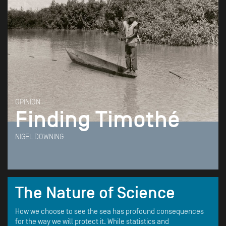
OPINION
Finding Timothé
NIGEL DOWNING
The Nature of Science
How we choose to see the sea has profound consequences
for the way we will protect it. While statistics and