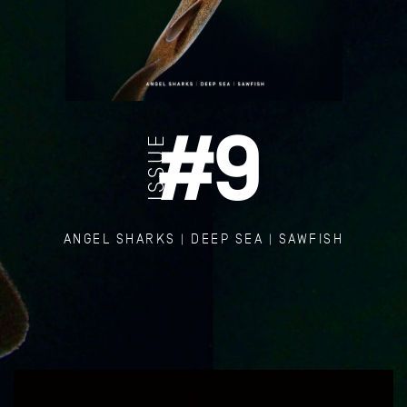
#
9
ISSUE
ANGEL SHARKS | DEEP SEA | SAWFISH