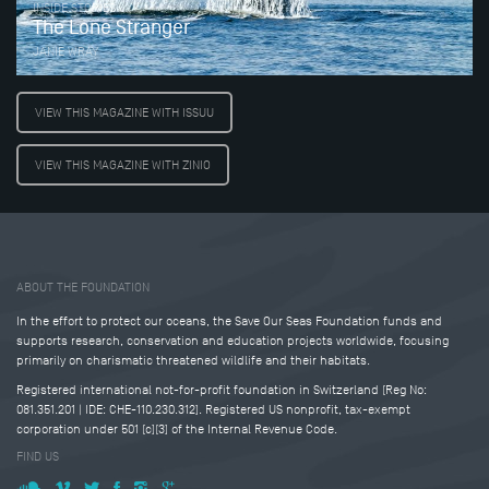
INSIDE STORIES
The Lone Stranger
JANIE WRAY
VIEW THIS MAGAZINE WITH ISSUU
VIEW THIS MAGAZINE WITH ZINIO
Tweet
Share this selection
ABOUT THE FOUNDATION
In the effort to protect our oceans, the Save Our Seas Foundation funds and
supports research, conservation and education projects worldwide, focusing
primarily on charismatic threatened wildlife and their habitats.
Registered international not-for-profit foundation in Switzerland (Reg No:
081.351.201 | IDE: CHE-110.230.312). Registered US nonprofit, tax-exempt
corporation under 501 (c)(3) of the Internal Revenue Code.
FIND US