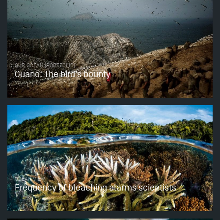
OUR OCEAN (PORTFOLIO)
Guano: The bird’s bounty
OCEAN VIEW
Frequency of bleaching alarms scientists