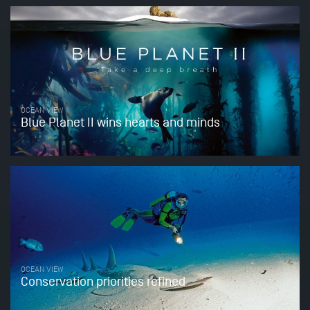
OCEAN VIEW
Blue Planet II wins hearts and minds
OCEAN VIEW
Conservation priorities refined