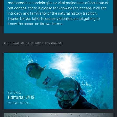
mathematical models give us vital projections of the state of
our oceans, there is a case for knowing the oceans in all the
intricacy and familiarity of the natural history tradition.
Lauren De Vos talks to conservationists about getting to
know the ocean on its own terms.
ADDITIONAL ARTICLES FROM THIS MAGAZINE
EDITORIAL
Editorial #09
MICHAEL SCHOLL