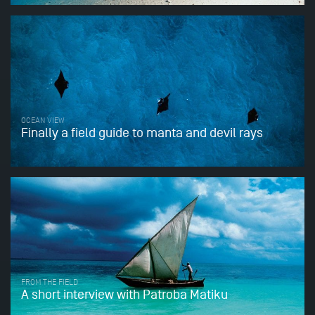
OCEAN VIEW
Finally a field guide to manta and devil rays
FROM THE FIELD
A short interview with Patroba Matiku