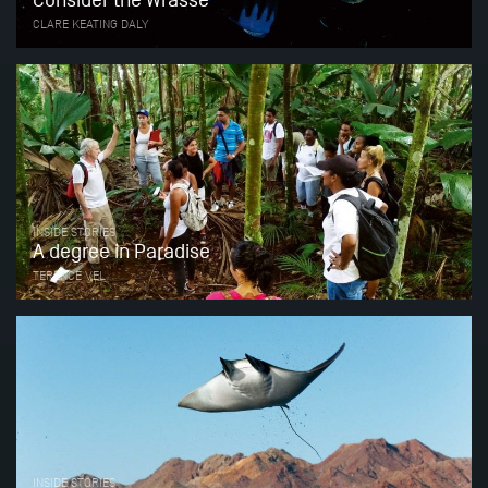
Consider the Wrasse
CLARE KEATING DALY
INSIDE STORIES
A degree in Paradise
TERENCE VEL
INSIDE STORIES