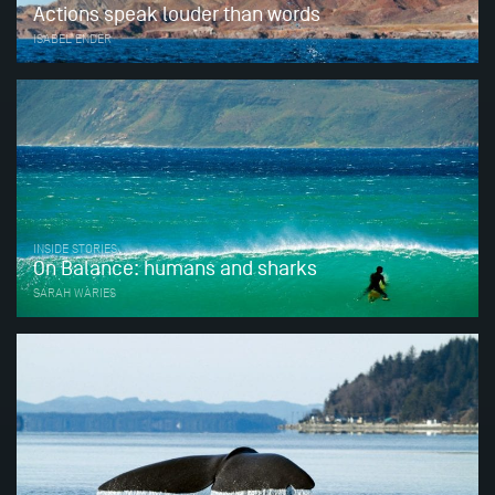
Actions speak louder than words
ISABEL ENDER
INSIDE STORIES
On Balance: humans and sharks
SARAH WARIES