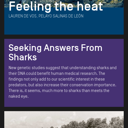
Feeling the heat
LAUREN DE VOS, PELAYO SALINAS DE LEÓN
Seeking Answers From
Sharks
New genetic studies suggest that understanding sharks and
their DNA could benefit human medical research. The
findings not only add to our scientific interest in these
predators, but also increase their conservation importance.
There is, it seems, much more to sharks than meets the
naked eye.