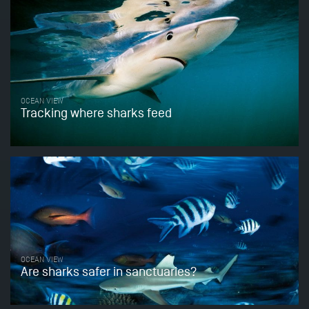
OCEAN VIEW
Tracking where sharks feed
OCEAN VIEW
Are sharks safer in sanctuaries?