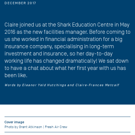
DECEMBER 2017
Claire joined us at the Shark Education Centre in May
2016 as the new facilities manager. Before coming to
us she worked in financial administration for a big
insurance company, specialising in long-term
investment and insurance, so her day-to-day
working life has changed dramatically! We sat down
to have a chat about what her first year with us has
been like.
Words by Eleanor Yeld Hutchings and Claire-Frances Metcalf
Cover image
Photo by Grant Atkinson | Fresh Air Crew