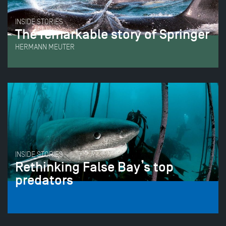
INSIDE STORIES
The remarkable story of Springer
HERMANN MEUTER
INSIDE STORIES
Rethinking False Bay’s top
predators