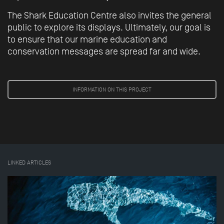
The Shark Education Centre also invites the general
public to explore its displays. Ultimately, our goal is
to ensure that our marine education and
conservation messages are spread far and wide.
INFORMATION ON THIS PROJECT
LINKED ARTICLES