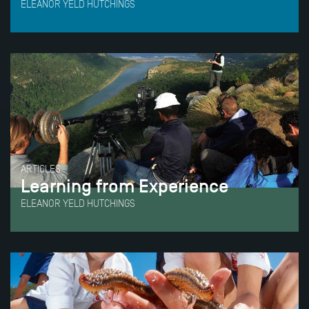
ELEANOR YELD HUTCHINGS
ARTICLES
Learning from Experience
ELEANOR YELD HUTCHINGS