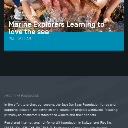
INSIDE STORIES
Marine Explorers Learning to
love the sea
PAUL MILLAR
Tweet
Share this selection
ABOUT THE FOUNDATION
In the effort to protect our oceans, the Save Our Seas Foundation funds and
supports research, conservation and education projects worldwide, focusing
primarily on charismatic threatened wildlife and their habitats.
Registered international not-for-profit foundation in Switzerland (Reg No:
081.351.201 | IDE: CHE-110.230.312). Registered US nonprofit, tax-exempt