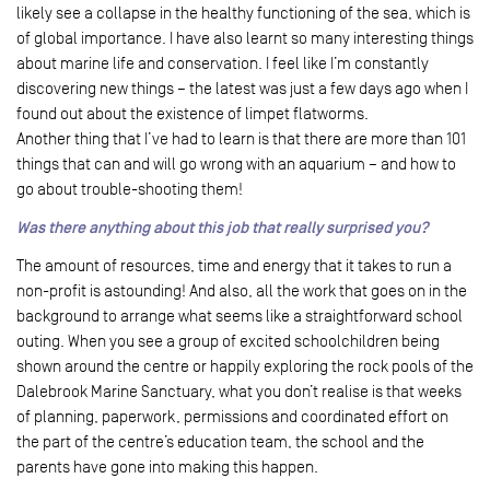
likely see a collapse in the healthy functioning of the sea, which is
of global importance. I have also learnt so many interesting things
about marine life and conservation. I feel like I’m constantly
discovering new things – the latest was just a few days ago when I
found out about the existence of limpet flatworms.
Another thing that I’ve had to learn is that there are more than 101
things that can and will go wrong with an aquarium – and how to
go about trouble-shooting them!
Was there anything about this job that really surprised you?
The amount of resources, time and energy that it takes to run a
non-profit is astounding! And also, all the work that goes on in the
background to arrange what seems like a straightforward school
outing. When you see a group of excited schoolchildren being
shown around the centre or happily exploring the rock pools of the
Dalebrook Marine Sanctuary, what you don’t realise is that weeks
of planning, paperwork, permissions and coordinated effort on
the part of the centre’s education team, the school and the
parents have gone into making this happen.