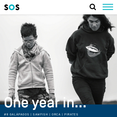
INSIDE STORIES
One year in…
#8 GALÁPAGOS | SAWFISH | ORCA | PIRATES