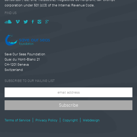
corporation under 501 (c)(3) of the Internal Revenue Code.
FIND US
Save Our Seas Foundation
Quai du Mont-Blanc 21
CH-1201 Geneva
Switzerland
SUBSCRIBE TO OUR MAILING LIST
Terms of Service
Privacy Policy
Copyright
Webdesign