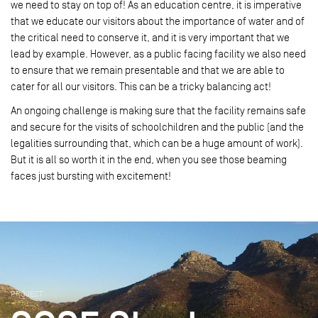
we need to stay on top of! As an education centre, it is imperative
that we educate our visitors about the importance of water and of
the critical need to conserve it, and it is very important that we
lead by example. However, as a public facing facility we also need
to ensure that we remain presentable and that we are able to
cater for all our visitors. This can be a tricky balancing act!
An ongoing challenge is making sure that the facility remains safe
and secure for the visits of schoolchildren and the public (and the
legalities surrounding that, which can be a huge amount of work).
But it is all so worth it in the end, when you see those beaming
faces just bursting with excitement!
PROJECT