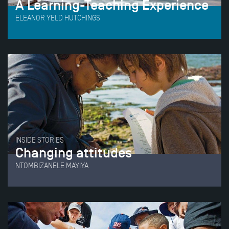
A Learning-Teaching Experience
ELEANOR YELD HUTCHINGS
INSIDE STORIES
Changing attitudes
NTOMBIZANELE MAYIYA