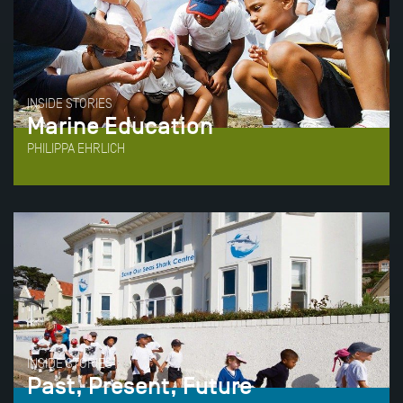
INSIDE STORIES
Marine Education
PHILIPPA EHRLICH
INSIDE STORIES
Past, Present, Future