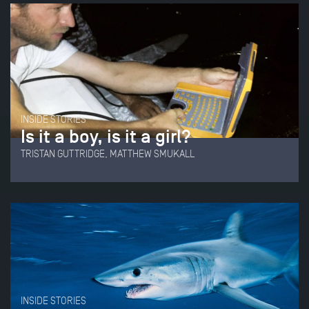
INSIDE STORIES
Is it a boy, is it a girl?
TRISTAN GUTTRIDGE, MATTHEW SMUKALL
INSIDE STORIES