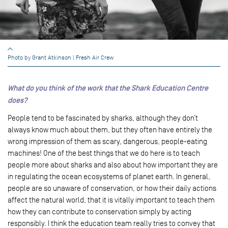
Photo by Grant Atkinson | Fresh Air Crew
What do you think of the work that the Shark Education Centre
does?
People tend to be fascinated by sharks, although they don’t
always know much about them, but they often have entirely the
wrong impression of them as scary, dangerous, people-eating
machines! One of the best things that we do here is to teach
people more about sharks and also about how important they are
in regulating the ocean ecosystems of planet earth. In general,
people are so unaware of conservation, or how their daily actions
affect the natural world, that it is vitally important to teach them
how they can contribute to conservation simply by acting
responsibly. I think the education team really tries to convey that