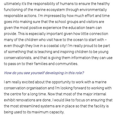
ultimately it’s the responsibility of humans to ensure the healthy
functioning of the marine ecosystem through environmentally
responsible actions. I’m impressed by how much effort and time
goes into making sure that the school groups and visitors are
given the most positive experience the education team can
provide. This is especially important given how little connection
many of the children who visit have to the ocean to start with –
even though they live in a coastal city! I’m really proud to be part
of something that is teaching and inspiring children to be young
conservationists, and that is giving them information they can use
to pass on to their families and communities.
How do you see yourself developing in this role?
I am really excited about the opportunity to work with a marine
conservation organisation and I’m looking forward to working with
the centre for a long time. Now that most of the major internal
exhibit renovations are done, I would like to focus on ensuring that
the most streamlined systems are in place so that the facility is
being used to its maximum capacity.