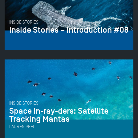
INSIDE STORIES
Inside Stories – Introduction #08
INSIDE STORIES
Space In-ray-ders: Satellite
Tracking Mantas
LAUREN PEEL