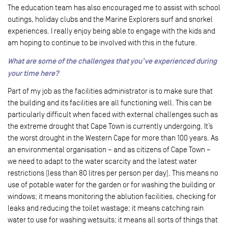
The education team has also encouraged me to assist with school
outings, holiday clubs and the Marine Explorers surf and snorkel
experiences. I really enjoy being able to engage with the kids and
am hoping to continue to be involved with this in the future.
What are some of the challenges that you’ve experienced during
your time here?
Part of my job as the facilities administrator is to make sure that
the building and its facilities are all functioning well. This can be
particularly difficult when faced with external challenges such as
the extreme drought that Cape Town is currently undergoing. It’s
the worst drought in the Western Cape for more than 100 years. As
an environmental organisation – and as citizens of Cape Town –
we need to adapt to the water scarcity and the latest water
restrictions (less than 80 litres per person per day). This means no
use of potable water for the garden or for washing the building or
windows; it means monitoring the ablution facilities, checking for
leaks and reducing the toilet wastage; it means catching rain
water to use for washing wetsuits; it means all sorts of things that