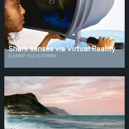
INSIDE STORIES
Shark senses via Virtual Reality
ELEANOR YELD HUTCHINGS
INSIDE STORIES