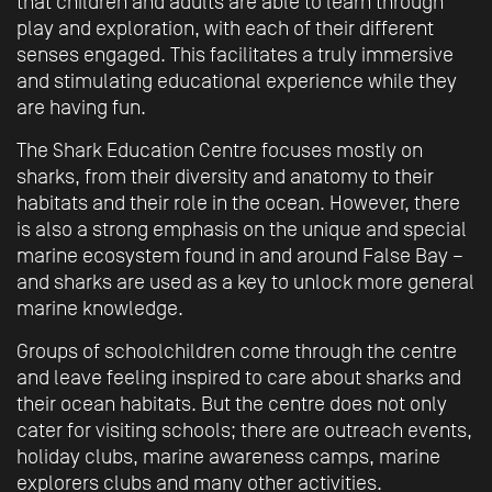
that children and adults are able to learn through
play and exploration, with each of their different
senses engaged. This facilitates a truly immersive
and stimulating educational experience while they
are having fun.
The Shark Education Centre focuses mostly on
sharks, from their diversity and anatomy to their
habitats and their role in the ocean. However, there
is also a strong emphasis on the unique and special
marine ecosystem found in and around False Bay –
and sharks are used as a key to unlock more general
marine knowledge.
Groups of schoolchildren come through the centre
and leave feeling inspired to care about sharks and
their ocean habitats. But the centre does not only
cater for visiting schools; there are outreach events,
holiday clubs, marine awareness camps, marine
explorers clubs and many other activities.