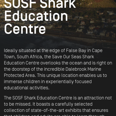
SOSF Shark
Education
Centre
Ideally situated at the edge of False Bay in Cape
Town, South Africa, the Save Our Seas Shark
Education Centre overlooks the ocean and is right on
the doorstep of the incredible Dalebrook Marine
Protected Area. This unique location enables us to
immerse children in experientially focused
educational activities.
The SOSF Shark Education Centre is an attraction not
to be missed. It boasts a carefully selected
collection of state-of-the-art exhibits that ensures