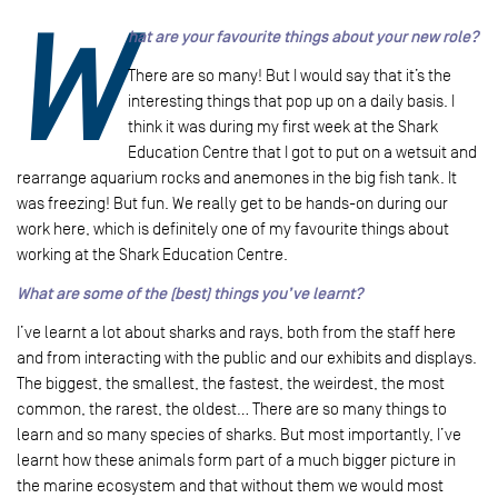
W
hat are your favourite things about your new role?
There are so many! But I would say that it’s the
interesting things that pop up on a daily basis. I
think it was during my first week at the Shark
Education Centre that I got to put on a wetsuit and
rearrange aquarium rocks and anemones in the big fish tank. It
was freezing! But fun. We really get to be hands-on during our
work here, which is definitely one of my favourite things about
working at the Shark Education Centre.
What are some of the (best) things you’ve learnt?
I’ve learnt a lot about sharks and rays, both from the staff here
and from interacting with the public and our exhibits and displays.
The biggest, the smallest, the fastest, the weirdest, the most
common, the rarest, the oldest… There are so many things to
learn and so many species of sharks. But most importantly, I’ve
learnt how these animals form part of a much bigger picture in
the marine ecosystem and that without them we would most