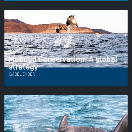
INSIDE STORIES
Mobulid Conservation: A global
strategy
ISABEL ENDER