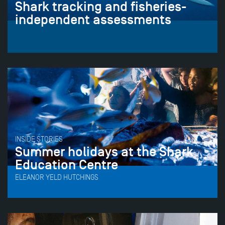
Shark tracking and fisheries-
independent assessments
INSIDE STORIES
Summer holidays at the Shark
Education Centre
ELEANOR YELD HUTCHINGS