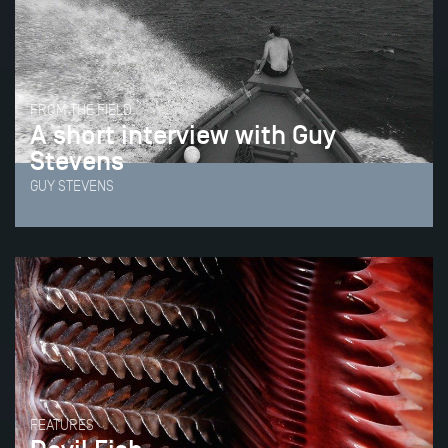
FROM THE FIELD
A short interview with Guy
Stevens
GUY STEVENS
FEATURES