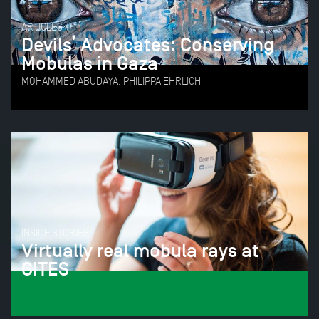
ARTICLES
Devils’ Advocates: Conserving
Mobulas in Gaza
MOHAMMED ABUDAYA, PHILIPPA EHRLICH
INSIDE STORIES
Virtually real mobula rays at
CITES