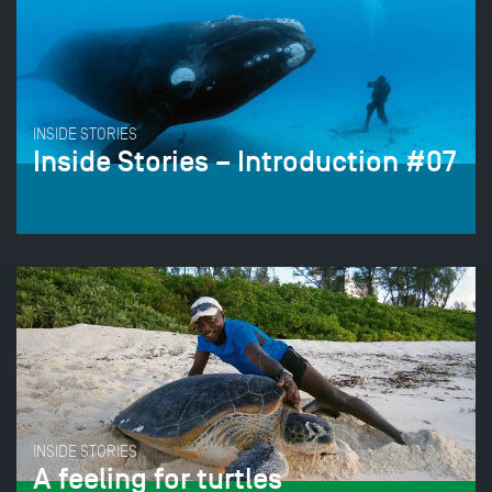
INSIDE STORIES
Inside Stories – Introduction #07
INSIDE STORIES
A feeling for turtles