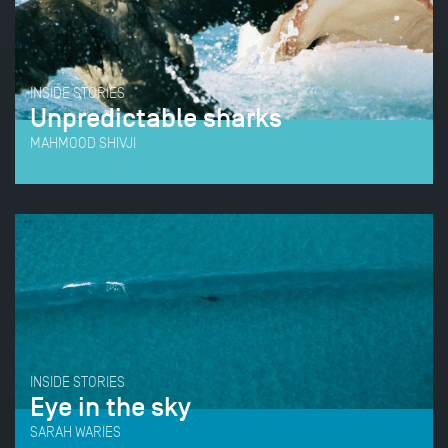
INSIDE STORIES
Unpredictable sharks
MAHMOOD SHIVJI
INSIDE STORIES
Eye in the sky
SARAH WARIES