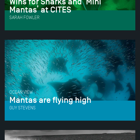
Wins for Sharks and ‘Mini
Mantas’ at CITES
SARAH FOWLER
OCEAN VIEW
Mantas are flying high
GUY STEVENS