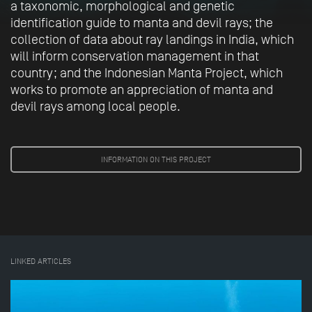
a taxonomic, morphological and genetic
identification guide to manta and devil rays; the
collection of data about ray landings in India, which
will inform conservation management in that
country; and the Indonesian Manta Project, which
works to promote an appreciation of manta and
devil rays among local people.
INFORMATION ON THIS PROJECT
LINKED ARTICLES