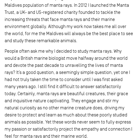
Maldives population of manta rays. In 2012 I launched the Manta
Trust, a UK- and US-registered charity founded to tackle the
increasing threats that face manta rays and their marine
environment globally. Although my work now takes me all over
the world, for me the Maldives will always be the best place to see
and study these remarkable animals.
People often ask me why I decided to study manta rays. Why
would a British marine biologist move halfway around the world
and devote the past decade to unravelling the lives of manta
rays? It’s a good question, a seemingly simple question, yet one I
had not truly taken the time to consider until I was first asked
many years ago. I still find it difficult to answer satisfactorily
today. Certainly, manta rays are beautiful creatures, their grace
and inquisitive nature captivating. They engage and stir my
natural curiosity as no other marine creature does, driving my
desire to protect and learn as much about these poorly studied
animals as possible. Yet these words never seem to fully express
my passion or satisfactorily project the empathy and connection I
feel for manta rays and their marine world.