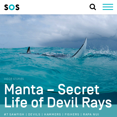
INSIDE STORIES
Manta – Secret
Life of Devil Rays
#7 SAWFISH | DEVILS | HAMMERS | FISHERS | RAPA NUI