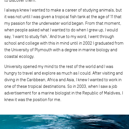
to discover them.
I always knew I wanted to make a career of studying animals, but
it was not until I was given a tropical fish tank at the age of 11 that
my passion for the underwater world began. From that moment,
when people asked what I wanted to do when I grew up, I would
say, ‘I want to study fish.’ And true to my word, I went through
school and college with this in mind until in 2002 I graduated from
the University of Plymouth with a degree in marine biology and
coastal ecology.
University opened my mind to the rest of the world and I was
hungry to travel and explore as much as I could. After visiting and
diving in the Caribbean, Africa and Asia, I knew I wanted to work in
one of these tropical destinations. So in 2003, when I saw a job
advertisement for a marine biologist in the Republic of Maldives, I
knew it was the position for me.