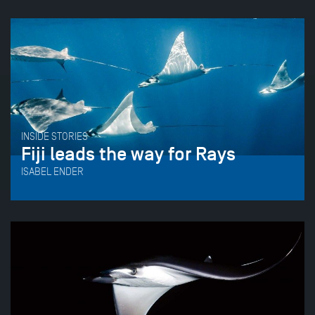
INSIDE STORIES
Fiji leads the way for Rays
ISABEL ENDER