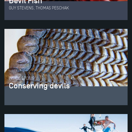
Devil Fish
GUY STEVENS, THOMAS PESCHAK
INSIDE STORIES
Conserving devils