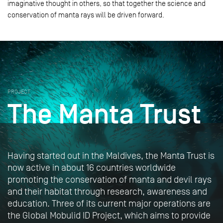
imaginative thought in others, so that together the science and
conservation of manta rays will be driven forward.
PROJECT
The Manta Trust
Having started out in the Maldives, the Manta Trust is
now active in about 16 countries worldwide
promoting the conservation of manta and devil rays
and their habitat through research, awareness and
education. Three of its current major operations are
the Global Mobulid ID Project, which aims to provide