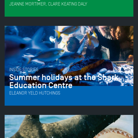
JEANNE MORTIMER, CLARE KEATING DALY
INSIDE STORIES
Summer holidays at the Shark
Education Centre
ELEANOR YELD HUTCHINGS