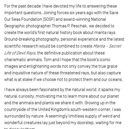
For the past decade I have devoted my life to answering these
important questions. Joining forces six years ago with the Save
Our Seas Foundation (SOSF) and award-winning National
Geographic photographer Thomas P. Peschak, we decided to
create the world’s first natural history book about manta rays.
Ground-breaking photography, personal experience and the latest
scientific research would be combined to create
Manta – Secret
Life of Devil Rays
, the definitive publication about these
charismatic animals. Tom and I hope that the book’s iconic
images and enlightening words not only convey the true grace
and inquisitive nature of these threatened rays, but also capture
what is at stake if we choose not to protect them and our oceans.
I have always been fascinated by the natural world; it sparks my
natural curiosity, motivating me to learn more about our planet
and the animals and plants we share it with. Growing up in the
countryside of the United Kingdom’s south-western corner, I was
surrounded by nature. A seemingly limitless supply of weird and
wonderful creatures lay just beyond my doorstep, waiting for me