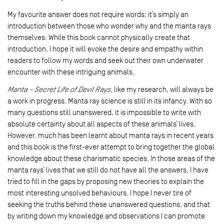
My favourite answer does not require words; it’s simply an
introduction between those who wonder why and the manta rays
themselves. While this book cannot physically create that
introduction, I hope it will evoke the desire and empathy within
readers to follow my words and seek out their own underwater
encounter with these intriguing animals.
Manta – Secret Life of Devil Rays
, like my research, will always be
a work in progress. Manta ray science is still in its infancy. With so
many questions still unanswered, it is impossible to write with
absolute certainty about all aspects of these animals’ lives.
However, much has been learnt about manta rays in recent years
and this book is the first-ever attempt to bring together the global
knowledge about these charismatic species. In those areas of the
manta rays’ lives that we still do not have all the answers, I have
tried to fill in the gaps by proposing new theories to explain the
most interesting unsolved behaviours. I hope I never tire of
seeking the truths behind these unanswered questions, and that
by writing down my knowledge and observations I can promote