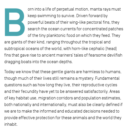
B
orn into a life of perpetual motion, manta rays must
keep swimming to survive. Driven forward by
powerful beats of their wing-like pectoral fins, they
search the ocean currents for concentrated patches
of the tiny planktonic food on which they feed. They
are giants of their kind, ranging throughout the tropical and
subtropical oceans of the world, with horn-like cephalic (head)
fins that gave rise to ancient mariners’ tales of fearsome devilfish
dragging boats into the ocean depths.
Today we know that these gentle giants are harmless to humans,
though much of their lives still remains a mystery. Fundamental
questions such as how long they live, their reproductive cycles
and their fecundity have yet to be answered satisfactorily. Areas
of key habitat use, migration corridors and population estimates,
both nationally and internationally, must also be clearly defined if
we are to make the informed and educated decisions needed to
provide effective protection for these animals and the world they
inhabit.