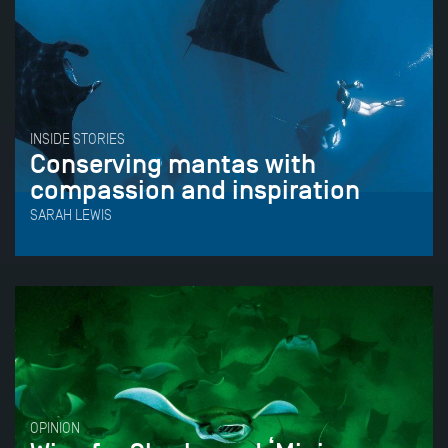
INSIDE STORIES
Conserving mantas with
compassion and inspiration
SARAH LEWIS
OPINION