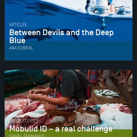
ARTICLES
Between Devils and the Deep
Blue
ANA SOBRAL
INSIDE STORIES
Mobulid ID – a real challenge
DANIEL FERNANDO