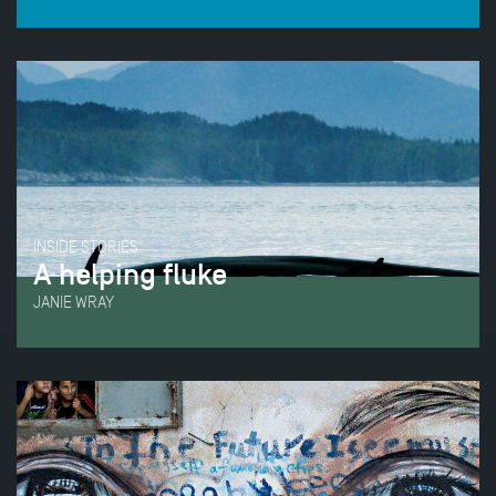
INSIDE STORIES
A helping fluke
JANIE WRAY