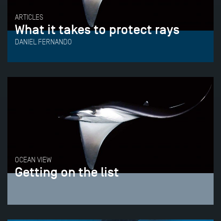
ARTICLES
What it takes to protect rays
DANIEL FERNANDO
OCEAN VIEW
Getting on the list