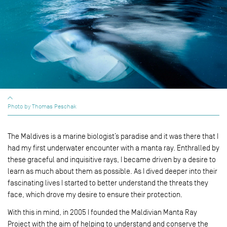
Photo by Thomas Peschak
The Maldives is a marine biologist’s paradise and it was there that I
had my first underwater encounter with a manta ray. Enthralled by
these graceful and inquisitive rays, I became driven by a desire to
learn as much about them as possible. As I dived deeper into their
fascinating lives I started to better understand the threats they
face, which drove my desire to ensure their protection.
With this in mind, in 2005 I founded the Maldivian Manta Ray
Project with the aim of helping to understand and conserve the