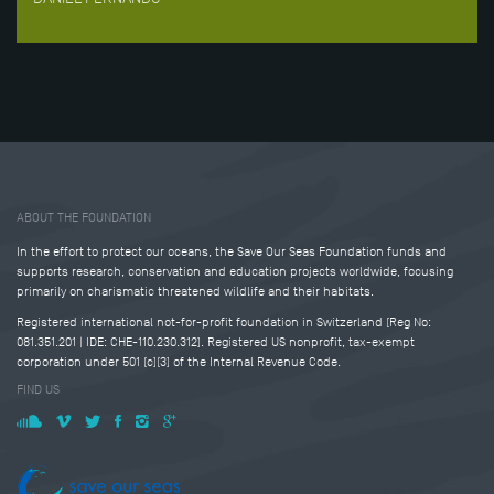
Tweet
Share this selection
ABOUT THE FOUNDATION
In the effort to protect our oceans, the Save Our Seas Foundation funds and
supports research, conservation and education projects worldwide, focusing
primarily on charismatic threatened wildlife and their habitats.
Registered international not-for-profit foundation in Switzerland (Reg No:
081.351.201 | IDE: CHE-110.230.312). Registered US nonprofit, tax-exempt
corporation under 501 (c)(3) of the Internal Revenue Code.
FIND US