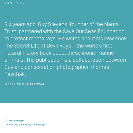
JUNE 2017
Six years ago, Guy Stevens, founder of the Manta
Trust, partnered with the Save Our Seas Foundation
to protect manta rays. He writes about his new book,
The Secret Life of Devil Rays – the world’s first
natural history book about these iconic marine
animals. The publication is a collaboration between
Guy and conservation photographer Thomas
Peschak.
Words by Guy Stevens
Cover image
Photo by Thomas Peschak